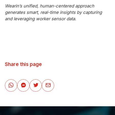
Wearin’s unified, human-centered approach
generates smart, real-time insights by capturing
and leveraging worker sensor data.
Share this page