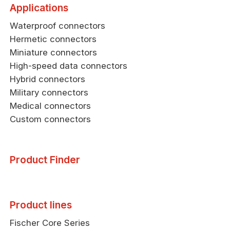
Applications
Waterproof connectors
Hermetic connectors
Miniature connectors
High-speed data connectors
Hybrid connectors
Military connectors
Medical connectors
Custom connectors
Product Finder
Product lines
Fischer Core Series