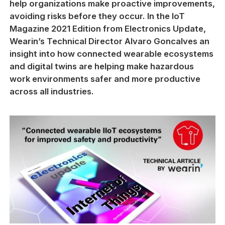
help organizations make proactive improvements,
avoiding risks before they occur. In the IoT
Magazine 2021 Edition from Electronics Update,
Wearin’s Technical Director Alvaro Goncalves an
insight into how connected wearable ecosystems
and digital twins are helping make hazardous
work environments safer and more productive
across all industries.