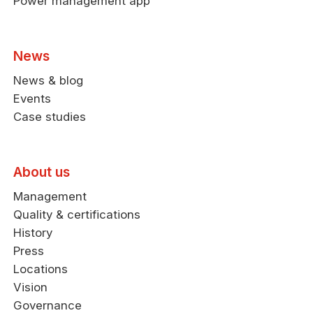
Power management app
News
News & blog
Events
Case studies
About us
Management
Quality & certifications
History
Press
Locations
Vision
Governance