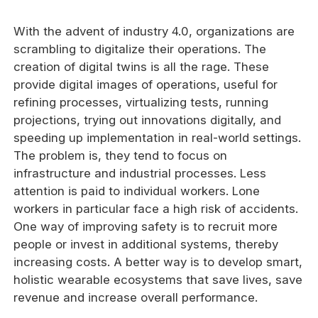
With the advent of industry 4.0, organizations are
scrambling to digitalize their operations. The
creation of digital twins is all the rage. These
provide digital images of operations, useful for
refining processes, virtualizing tests, running
projections, trying out innovations digitally, and
speeding up implementation in real-world settings.
The problem is, they tend to focus on
infrastructure and industrial processes. Less
attention is paid to individual workers. Lone
workers in particular face a high risk of accidents.
One way of improving safety is to recruit more
people or invest in additional systems, thereby
increasing costs. A better way is to develop smart,
holistic wearable ecosystems that save lives, save
revenue and increase overall performance.