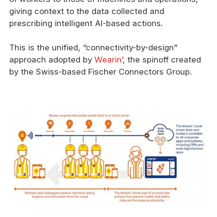
giving context to the data collected and
prescribing intelligent AI-based actions.
This is the unified, “connectivity-by-design”
approach adopted by
Wearin’
, the spinoff created
by the Swiss-based Fischer Connectors Group.