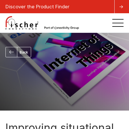
Discover the Product Finder
->
Back
Improving situational