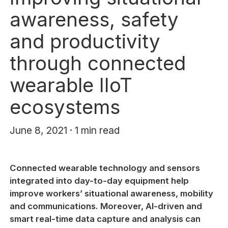
awareness, safety
and productivity
through connected
wearable IIoT
ecosystems
June 8, 2021 · 1 min read
Connected wearable technology and sensors
integrated into day-to-day equipment help
improve workers’ situational awareness, mobility
and communications. Moreover, AI-driven and
smart real-time data capture and analysis can