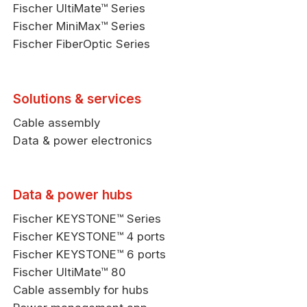
Fischer UltiMate™ Series
Fischer MiniMax™ Series
Fischer FiberOptic Series
Solutions & services
Cable assembly
Data & power electronics
Data & power hubs
Fischer KEYSTONE™ Series
Fischer KEYSTONE™ 4 ports
Fischer KEYSTONE™ 6 ports
Fischer UltiMate™ 80
Cable assembly for hubs