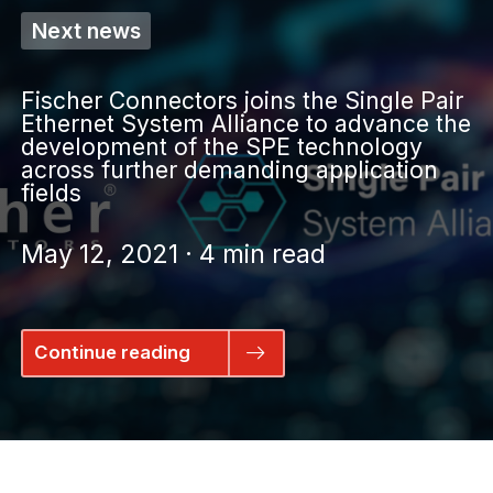
Next news
Fischer Connectors joins the Single Pair
Ethernet System Alliance to advance the
development of the SPE technology
across further demanding application
fields
May 12, 2021 · 4 min read
Continue reading