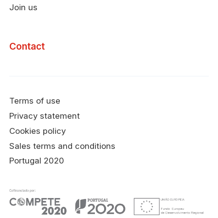
Join us
Contact
Terms of use
Privacy statement
Cookies policy
Sales terms and conditions
Portugal 2020