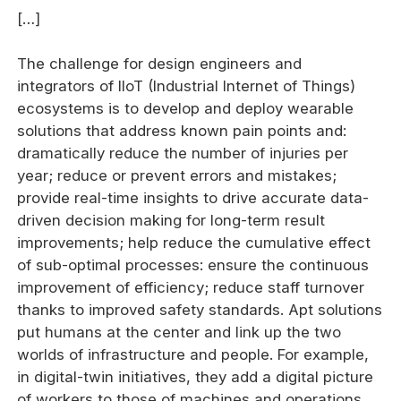
[…]
The challenge for design engineers and
integrators of IIoT (Industrial Internet of Things)
ecosystems is to develop and deploy wearable
solutions that address known pain points and:
dramatically reduce the number of injuries per
year; reduce or prevent errors and mistakes;
provide real-time insights to drive accurate data-
driven decision making for long-term result
improvements; help reduce the cumulative effect
of sub-optimal processes: ensure the continuous
improvement of efficiency; reduce staff turnover
thanks to improved safety standards. Apt solutions
put humans at the center and link up the two
worlds of infrastructure and people. For example,
in digital-twin initiatives, they add a digital picture
of workers to those of machines and operations,