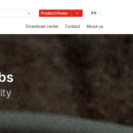
Product Finder
Download center
Contact
About us
bs
ity