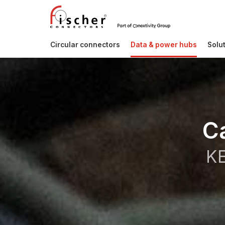
Circular connectors
Data & power hubs
Solu
C
KE