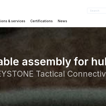
tions & services
Certifications
News
able assembly for hu
YSTONE Tactical Connectiv