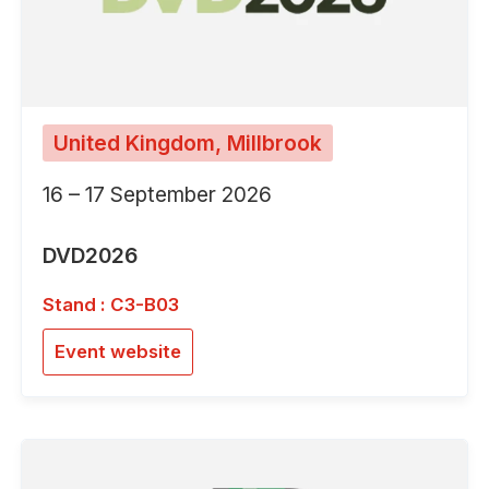
United Kingdom, Millbrook
16 – 17 September 2026
DVD2026
Stand : C3-B03
Event website