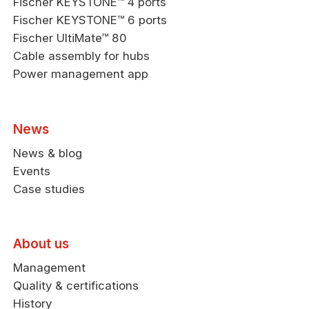
Fischer KEYSTONE™ 4 ports
Fischer KEYSTONE™ 6 ports
Fischer UltiMate™ 80
Cable assembly for hubs
Power management app
News
News & blog
Events
Case studies
About us
Management
Quality & certifications
History