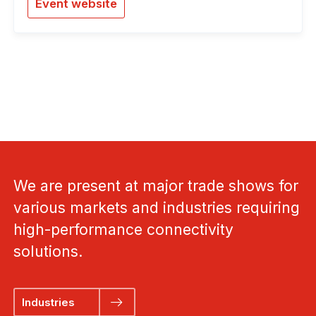
Event website
We are present at major trade shows for
various markets and industries requiring
high-performance connectivity
solutions.
Industries