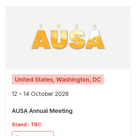
United States, Washington, DC
12 – 14 October 2026
AUSA Annual Meeting
Stand : TBC