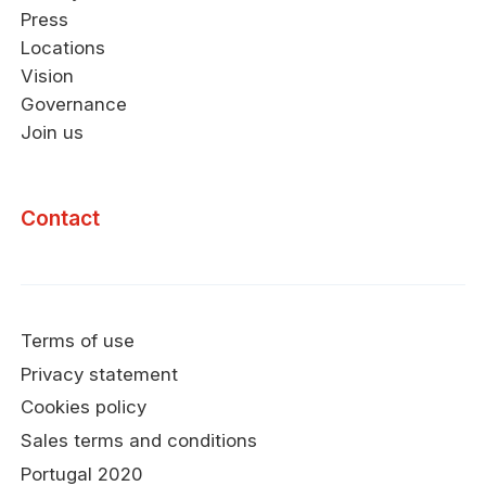
Press
Locations
Vision
Governance
Join us
Contact
Terms of use
Privacy statement
Cookies policy
Sales terms and conditions
Portugal 2020