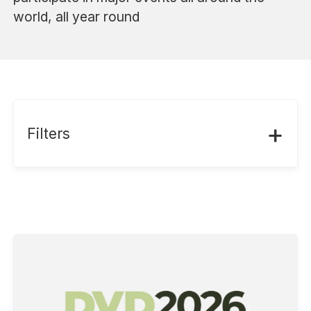
world, all year round
+
Filters