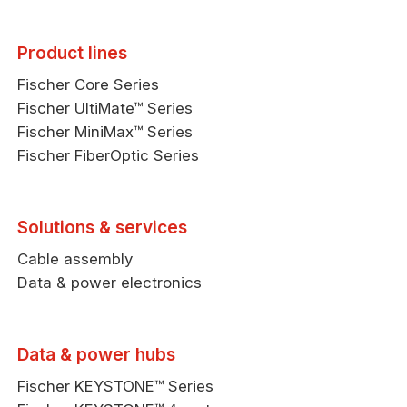
Product lines
Fischer Core Series
Fischer UltiMate™ Series
Fischer MiniMax™ Series
Fischer FiberOptic Series
Solutions & services
Cable assembly
Data & power electronics
Data & power hubs
Fischer KEYSTONE™ Series