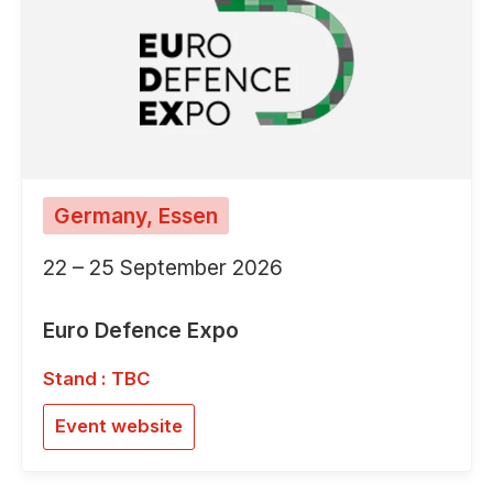
Germany, Essen
22 – 25 September 2026
Euro Defence Expo
Stand : TBC
Event website