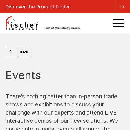
Discover the Product Finder
->
Back
Events
There’s nothing better than in-person trade
shows and exhibitions to discuss your
challenge with our experts and attend LIVE
interactive demos of our new solutions. We
participate in major events all around the