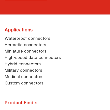
Applications
Waterproof connectors
Hermetic connectors
Miniature connectors
High-speed data connectors
Hybrid connectors
Military connectors
Medical connectors
Custom connectors
Product Finder