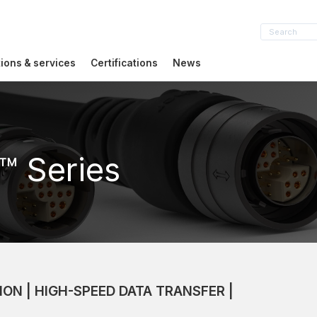
tions & services
Certifications
News
™ Series
ION | HIGH-SPEED DATA TRANSFER |