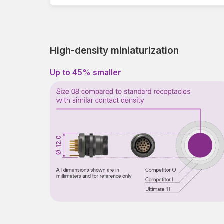
High-density miniaturization
Up to 45% smaller