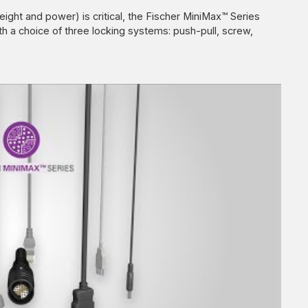
eight and power) is critical, the Fischer MiniMax™ Series
th a choice of three locking systems: push-pull, screw,