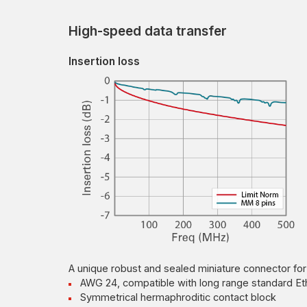
High-speed data transfer
Insertion loss
A unique robust and sealed miniature connector for
AWG 24, compatible with long range standard Et
Symmetrical hermaphroditic contact block