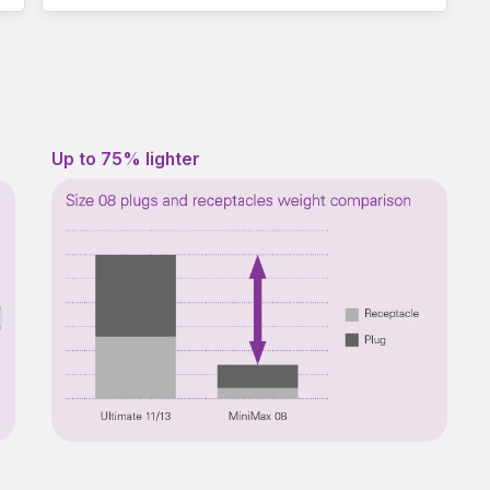
Up to 75% lighter