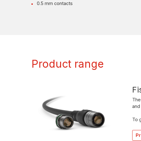
0.5 mm contacts
Product range
Fi
The 
and 
To g
Pr