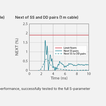
le)
Next of SS and DD pairs (1 m cable)
performance, successfully tested to the full S-parameter