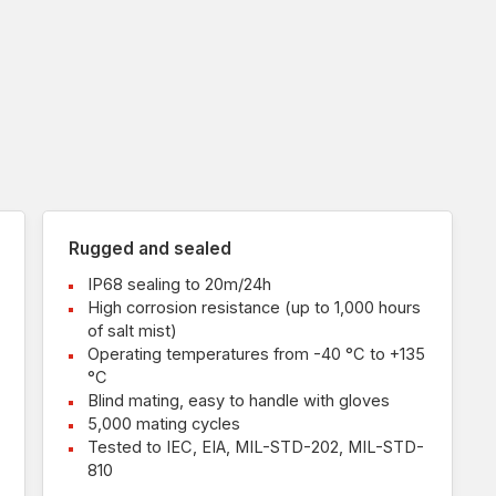
Rugged and sealed
IP68 sealing to 20m/24h
High corrosion resistance (up to 1,000 hours
of salt mist)
Operating temperatures from -40 °C to +135
°C
Blind mating, easy to handle with gloves
5,000 mating cycles
Tested to IEC, EIA, MIL-STD-202, MIL-STD-
810