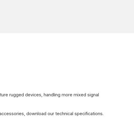
ture rugged devices, handling more mixed signal
accessories, download our technical specifications.