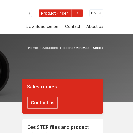
Product Finder
Download center
Contact
About us
Home
Solutions
Fischer MiniMax™ Series
›
›
Sales request
Contact us
Get STEP files and product