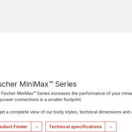
scher MiniMax™ Series
Fischer MiniMax™ Series increases the performance of your minia
power connections in a smaller footprint.
et a complete view of our body styles, technical dimensions and 
oduct Finder
Technical specifications