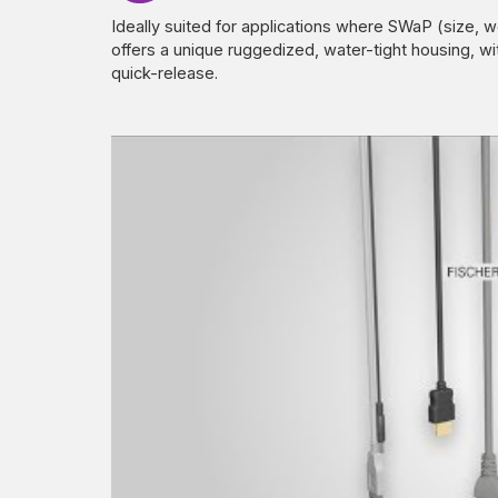
Ideally suited for applications where SWaP (size, w
offers a unique ruggedized, water-tight housing, wi
quick-release.