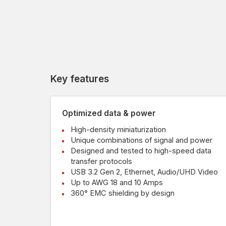
Key features
Optimized data & power
High-density miniaturization
Unique combinations of signal and power
Designed and tested to high-speed data
transfer protocols
USB 3.2 Gen 2, Ethernet, Audio/UHD Video
Up to AWG 18 and 10 Amps
360° EMC shielding by design