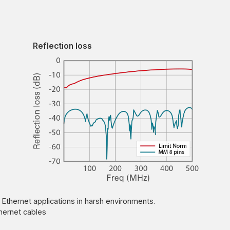
Reflection loss
 Ethernet applications in harsh environments.
hernet cables