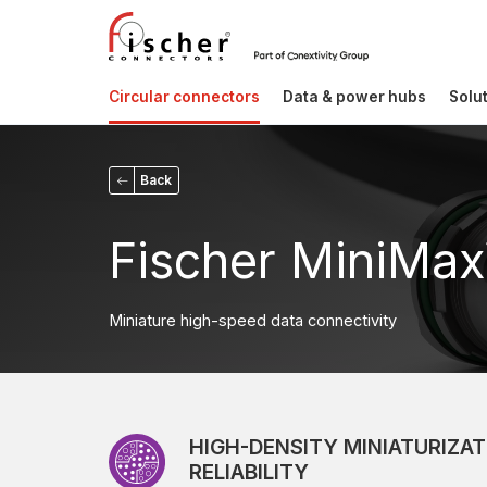
Circular connectors
Data & power hubs
Solu
Back
Fischer MiniMax
Miniature high-speed data connectivity
HIGH-DENSITY MINIATURIZAT
RELIABILITY