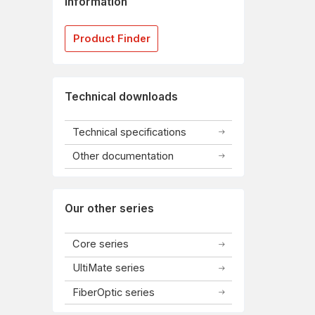
information
Product Finder
Technical downloads
Technical specifications
Other documentation
Our other series
Core series
UltiMate series
FiberOptic series