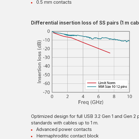
0.5 mm contacts
Differential insertion loss of SS pairs (1 m cab
Optimized design for full USB 3.2 Gen 1 and Gen 2 
standards with cables up to 1 m.
Advanced power contacts
Hermaphroditic contact block