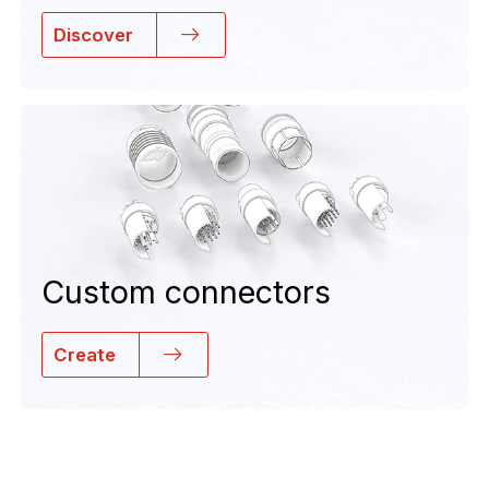
Discover
Custom connectors
Create