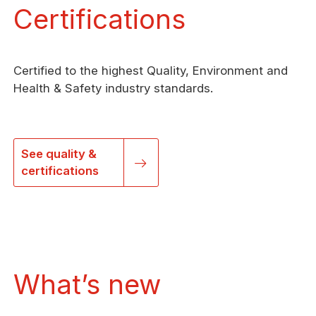
Certifications
Certified to the highest Quality, Environment and
Health & Safety industry standards.
See quality &
certifications
What’s new