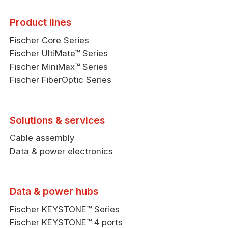
Product lines
Fischer Core Series
Fischer UltiMate™ Series
Fischer MiniMax™ Series
Fischer FiberOptic Series
Solutions & services
Cable assembly
Data & power electronics
Data & power hubs
Fischer KEYSTONE™ Series
Fischer KEYSTONE™ 4 ports