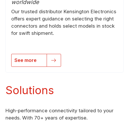
worldwide
Our trusted distributor Kensington Electronics
offers expert guidance on selecting the right
connectors and holds select models in stock
for swift shipment.
See more
Solutions
High-performance connectivity tailored to your
needs. With 70+ years of expertise.