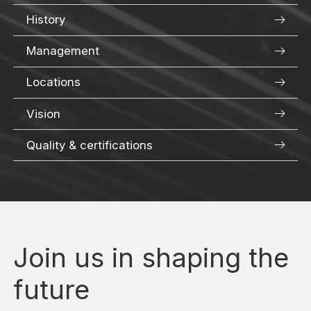
History
Management
Locations
Vision
Quality & certifications
Join us in shaping the
future