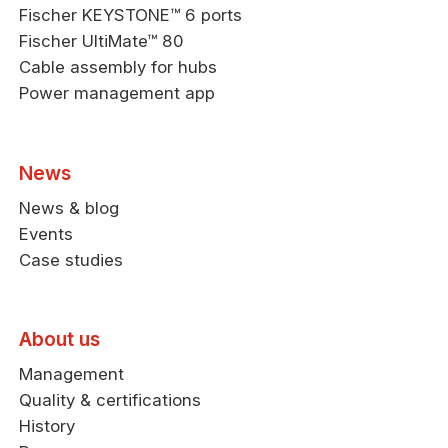
Fischer KEYSTONE™ 6 ports
Fischer UltiMate™ 80
Cable assembly for hubs
Power management app
News
News & blog
Events
Case studies
About us
Management
Quality & certifications
History