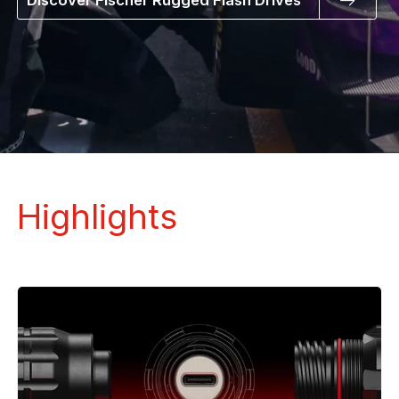
Discover Fischer Rugged Flash Drives
Highlights