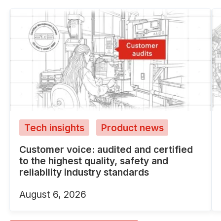
Tech insights
Product news
Customer voice: audited and certified
to the highest quality, safety and
reliability industry standards
August 6, 2026