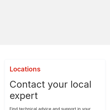
Locations
Contact your local
expert
Find technical advice and support in your