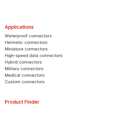
Applications
Waterproof connectors
Hermetic connectors
Miniature connectors
High-speed data connectors
Hybrid connectors
Military connectors
Medical connectors
Custom connectors
Product Finder