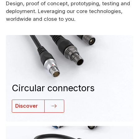
Design, proof of concept, prototyping, testing and
deployment. Leveraging our core technologies,
worldwide and close to you.
Circular connectors
Discover