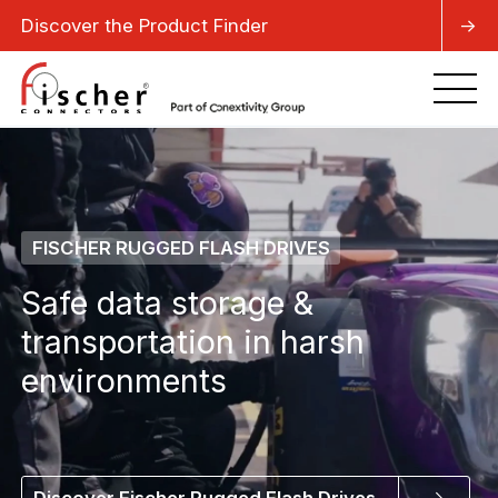
Discover the Product Finder
->
FISCHER RUGGED FLASH DRIVES
Safe data storage &
transportation in harsh
environments