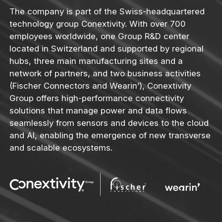
The company is part of the Swiss-headquartered
technology group Conextivity. With over 700
employees worldwide, one Group R&D center
located in Switzerland and supported by regional
hubs, three main manufacturing sites and a
network of partners, and two business activities
(Fischer Connectors and Wearin’), Conextivity
Group offers high-performance connectivity
solutions that manage power and data flows
seamlessly from sensors and devices to the cloud
and AI, enabling the emergence of new transverse
and scalable ecosystems.