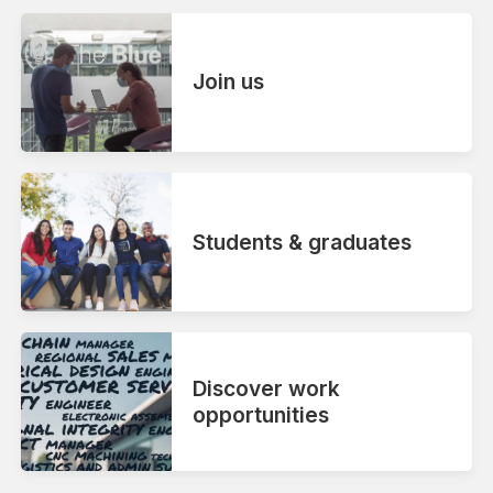
Join us
Students & graduates
Discover work
opportunities