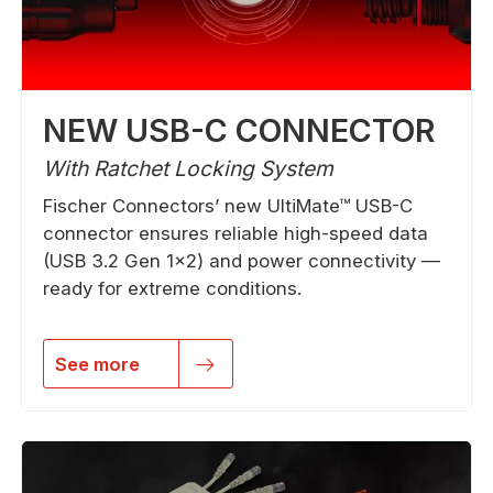
NEW USB-C CONNECTOR
With Ratchet Locking System
Fischer Connectors’ new UltiMate™ USB-C
connector ensures reliable high-speed data
(USB 3.2 Gen 1×2) and power connectivity —
ready for extreme conditions.
See more