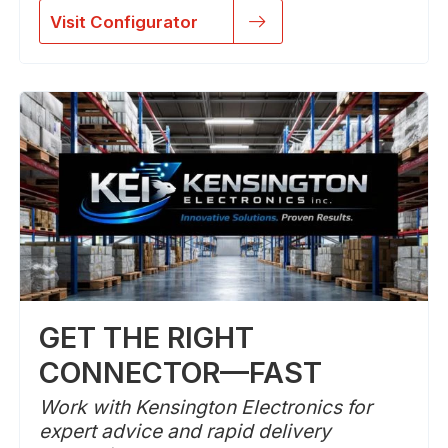
Visit Configurator
GET THE RIGHT
CONNECTOR—FAST
Work with Kensington Electronics for
expert advice and rapid delivery