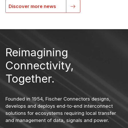
Discover more news
Reimagining
Connectivity,
Together.
Founded in 1954, Fischer Connectors designs,
develops and deploys end-to-end interconnect
solutions for ecosystems requiring local transfer
and management of data, signals and power.