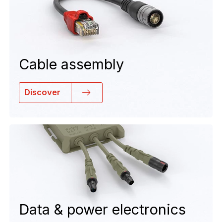
Cable assembly
Discover
Data & power electronics