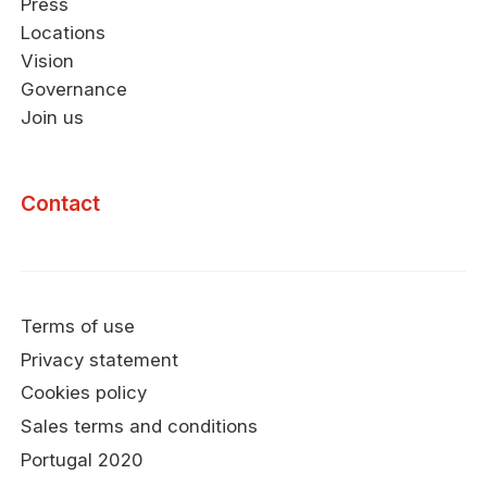
Press
Locations
Vision
Governance
Join us
Contact
Terms of use
Privacy statement
Cookies policy
Sales terms and conditions
Portugal 2020