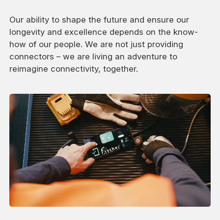
Our ability to shape the future and ensure our
longevity and excellence depends on the know-
how of our people. We are not just providing
connectors – we are living an adventure to
reimagine connectivity, together.