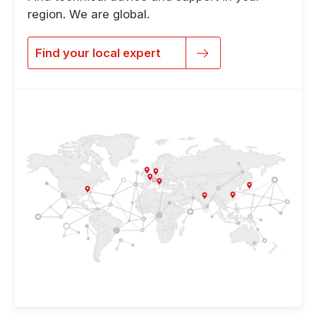
region. We are global.
Find your local expert