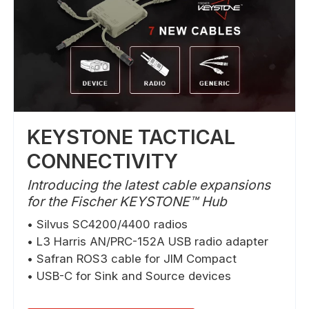
KEYSTONE TACTICAL
CONNECTIVITY
Introducing the latest cable expansions
for the Fischer KEYSTONE™ Hub
• Silvus SC4200/4400 radios
• L3 Harris AN/PRC-152A USB radio adapter
• Safran ROS3 cable for JIM Compact
• USB-C for Sink and Source devices