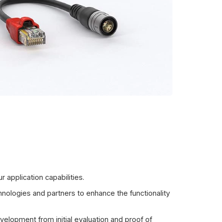
 application capabilities.
ologies and partners to enhance the functionality
velopment from initial evaluation and proof of