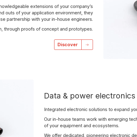
 knowledgeable extensions of your company’s
and outs of your application environment, they
ose partnership with your in-house engineers.
on, through proofs of concept and prototypes.
Discover
Data & power electronics
Integrated electronic solutions to expand your
Our in-house teams work with emerging techn
of your equipment and ecosystems.
We offer dedicated, pioneering electronic de