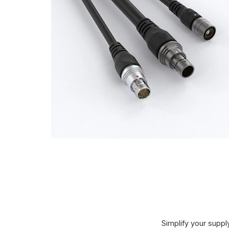
Simplify your supply