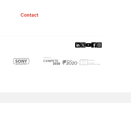
Contact