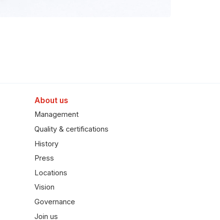
About us
Management
Quality & certifications
History
Press
Locations
Vision
Governance
Join us