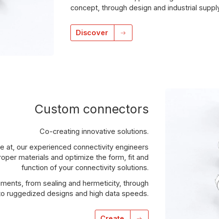
concept, through design and industrial suppl
Discover
Custom connectors
Co-creating innovative solutions.
e at, our experienced connectivity engineers
roper materials and optimize the form, fit and
function of your connectivity solutions.
ments, from sealing and hermeticity, through
 to ruggedized designs and high data speeds.
Create