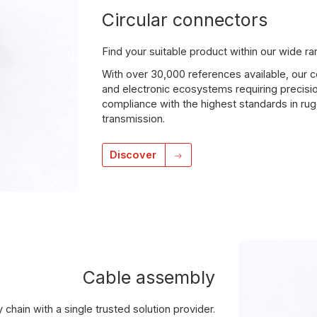
Circular connectors
Find your suitable product within our wide r
With over 30,000 references available, our
and electronic ecosystems requiring precisio
compliance with the highest standards in rug
transmission.
Discover
Cable assembly
 chain with a single trusted solution provider.