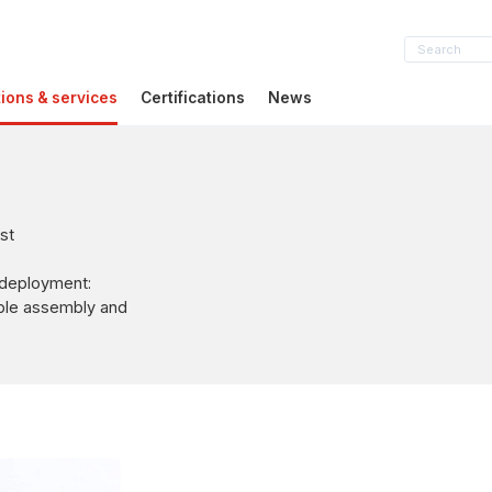
tions & services
Certifications
News
st
 deployment:
able assembly and