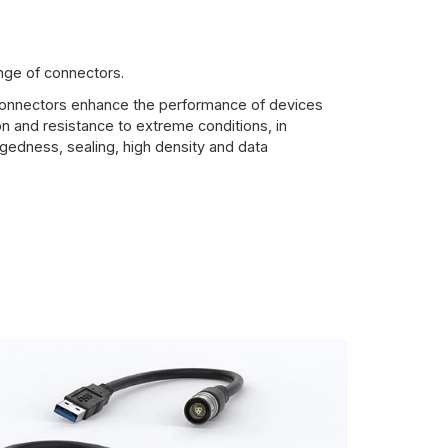
ange of connectors.
 connectors enhance the performance of devices
n and resistance to extreme conditions, in
gedness, sealing, high density and data