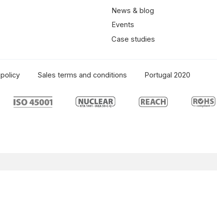
News & blog
Events
Case studies
policy
Sales terms and conditions
Portugal 2020