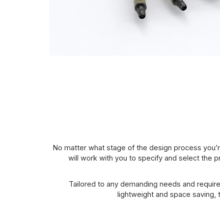
No matter what stage of the design process you’r
will work with you to specify and select the p
Tailored to any demanding needs and require
lightweight and space saving,