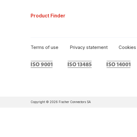
Product Finder
Terms of use
Privacy statement
Cookies 
Copyright © 2026 Fischer Connectors SA