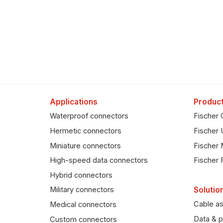
Applications
Product
Waterproof connectors
Fischer 
Hermetic connectors
Fischer 
Miniature connectors
Fischer 
High-speed data connectors
Fischer 
Hybrid connectors
Solutio
Military connectors
Cable a
Medical connectors
Data & p
Custom connectors