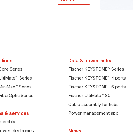
 lines
Data & power hubs
Core Series
Fischer KEYSTONE™ Series
UltiMate™ Series
Fischer KEYSTONE™ 4 ports
MiniMax™ Series
Fischer KEYSTONE™ 6 ports
FiberOptic Series
Fischer UltiMate™ 80
Cable assembly for hubs
ns & services
Power management app
ssembly
ower electronics
News