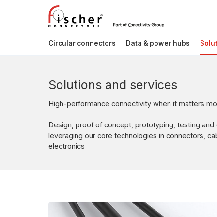
Circular connectors
Data & power hubs
Solu
Solutions and services
High-performance connectivity when it matters mo
Design, proof of concept, prototyping, testing and
leveraging our core technologies in connectors, c
electronics