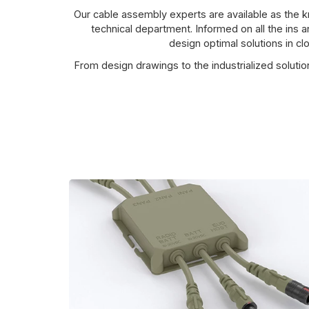
Our cable assembly experts are available as the
technical department. Informed on all the ins 
design optimal solutions in cl
From design drawings to the industrialized soluti