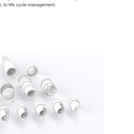
y, to life cycle management.