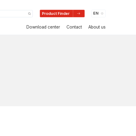
Product Finder
Download center
Contact
About us