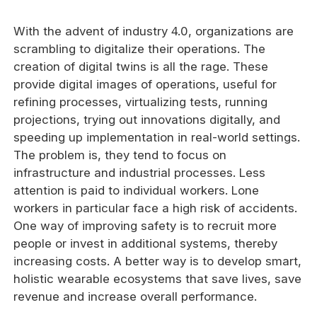
With the advent of industry 4.0, organizations are
scrambling to digitalize their operations. The
creation of digital twins is all the rage. These
provide digital images of operations, useful for
refining processes, virtualizing tests, running
projections, trying out innovations digitally, and
speeding up implementation in real-world settings.
The problem is, they tend to focus on
infrastructure and industrial processes. Less
attention is paid to individual workers. Lone
workers in particular face a high risk of accidents.
One way of improving safety is to recruit more
people or invest in additional systems, thereby
increasing costs. A better way is to develop smart,
holistic wearable ecosystems that save lives, save
revenue and increase overall performance.