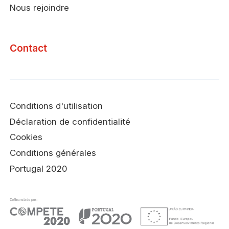
Nous rejoindre
Contact
Conditions d'utilisation
Déclaration de confidentialité
Cookies
Conditions générales
Portugal 2020