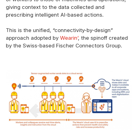
giving context to the data collected and
prescribing intelligent AI-based actions.
This is the unified, “connectivity-by-design”
approach adopted by
Wearin’
, the spinoff created
by the Swiss-based Fischer Connectors Group.