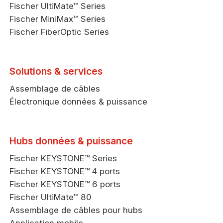
Fischer UltiMate™ Series
Fischer MiniMax™ Series
Fischer FiberOptic Series
Solutions & services
Assemblage de câbles
Électronique données & puissance
Hubs données & puissance
Fischer KEYSTONE™ Series
Fischer KEYSTONE™ 4 ports
Fischer KEYSTONE™ 6 ports
Fischer UltiMate™ 80
Assemblage de câbles pour hubs