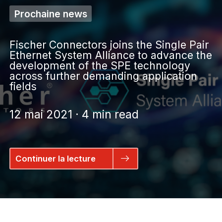
Prochaine news
Fischer Connectors joins the Single Pair
Ethernet System Alliance to advance the
development of the SPE technology
across further demanding application
fields
12 mai 2021 · 4 min read
Continuer la lecture