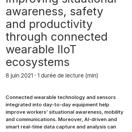
awareness, safety
and productivity
through connected
wearable IIoT
ecosystems
8 juin 2021 · 1 durée de lecture (min)
Connected wearable technology and sensors
integrated into day-to-day equipment help
improve workers’ situational awareness, mobility
and communications. Moreover, AI-driven and
smart real-time data capture and analysis can