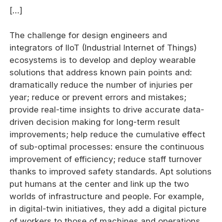
[…]
The challenge for design engineers and
integrators of IIoT (Industrial Internet of Things)
ecosystems is to develop and deploy wearable
solutions that address known pain points and:
dramatically reduce the number of injuries per
year; reduce or prevent errors and mistakes;
provide real-time insights to drive accurate data-
driven decision making for long-term result
improvements; help reduce the cumulative effect
of sub-optimal processes: ensure the continuous
improvement of efficiency; reduce staff turnover
thanks to improved safety standards. Apt solutions
put humans at the center and link up the two
worlds of infrastructure and people. For example,
in digital-twin initiatives, they add a digital picture
of workers to those of machines and operations,