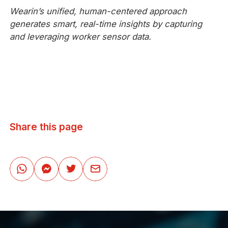
Wearin’s unified, human-centered approach
generates smart, real-time insights by capturing
and leveraging worker sensor data.
Share this page