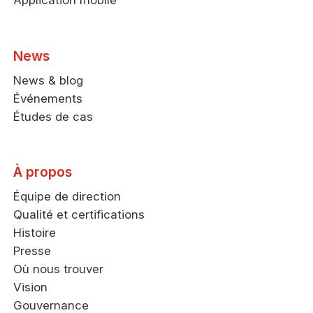
Application mobile
News
News & blog
Événements
Études de cas
À propos
Équipe de direction
Qualité et certifications
Histoire
Presse
Où nous trouver
Vision
Gouvernance