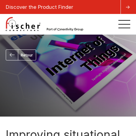
Discover the Product Finder
->
Retour
Improving situational