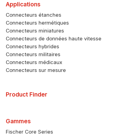
Applications
Connecteurs étanches
Connecteurs hermétiques
Connecteurs miniatures
Connecteurs de données haute vitesse
Connecteurs hybrides
Connecteurs militaires
Connecteurs médicaux
Connecteurs sur mesure
Product Finder
Gammes
Fischer Core Series