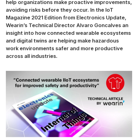
help organizations make proactive improvements,
avoiding risks before they occur. In the IoT
Magazine 2021 Edition from Electronics Update,
Wearin’s Technical Director Alvaro Goncalves an
insight into how connected wearable ecosystems
and digital twins are helping make hazardous
work environments safer and more productive
across all industries.