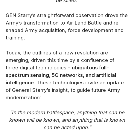
be killed.”
GEN Starry’s straightforward observation drove the
Army’s transformation to Air-Land Battle and re-
shaped Army acquisition, force development and
training.
Today, the outlines of a new revolution are
emerging, driven this time by a confluence of
three digital technologies –
ubiquitous full-
spectrum sensing, 5G networks, and artificial
intelligence
. These technologies invite an update
of General Starry’s insight, to guide future Army
modernization:
“In the modern battlespace, anything that can be
known will be known, and anything that is known
can be acted upon.”