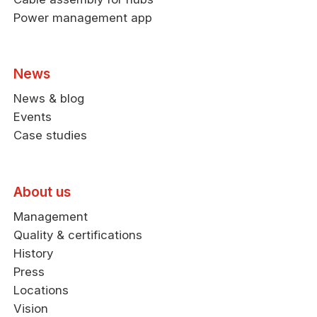
Power management app
News
News & blog
Events
Case studies
About us
Management
Quality & certifications
History
Press
Locations
Vision