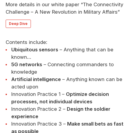
More details in our white paper “The Connectivity
Challenge – A New Revolution in Military Affairs”
Deep Dive
Contents include:
Ubiquitous sensors
– Anything that can be
known…
5G networks
– Connecting commanders to
knowledge
Artificial intelligence
– Anything known can be
acted upon
Innovation Practice 1 –
Optimize decision
processes, not individual devices
Innovation Practice 2 –
Design the soldier
experience
Innovation Practice 3 –
Make small bets as fast
as possible