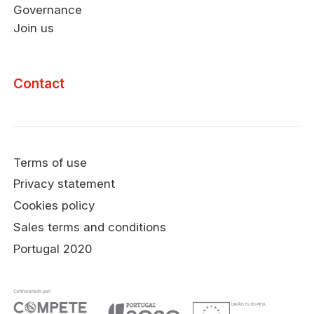
Governance
Join us
Contact
Terms of use
Privacy statement
Cookies policy
Sales terms and conditions
Portugal 2020