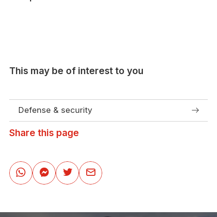
This may be of interest to you
Defense & security
Share this page