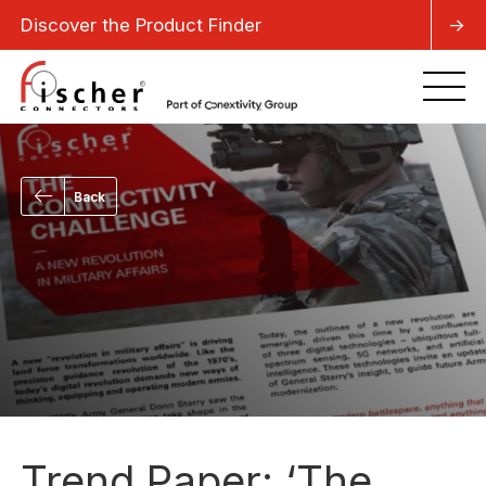
Discover the Product Finder
->
Back
Trend Paper: ‘The