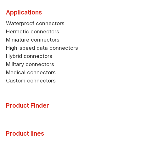
Applications
Waterproof connectors
Hermetic connectors
Miniature connectors
High-speed data connectors
Hybrid connectors
Military connectors
Medical connectors
Custom connectors
Product Finder
Product lines