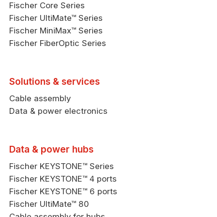
Fischer Core Series
Fischer UltiMate™ Series
Fischer MiniMax™ Series
Fischer FiberOptic Series
Solutions & services
Cable assembly
Data & power electronics
Data & power hubs
Fischer KEYSTONE™ Series
Fischer KEYSTONE™ 4 ports
Fischer KEYSTONE™ 6 ports
Fischer UltiMate™ 80
Cable assembly for hubs