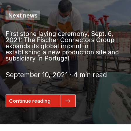
Next news
First stone laying ceremony, Sept. 6,
2021: The Fischer Connectors Group
expands its global imprint in
establishing a new production site and
subsidiary in Portugal
September 10, 2021 · 4 min read
Continue reading