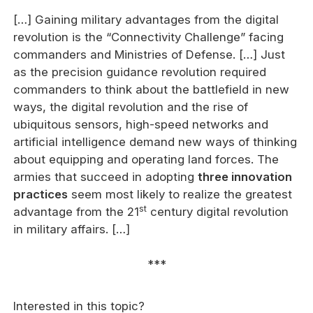
[…] Gaining military advantages from the digital
revolution is the “Connectivity Challenge” facing
commanders and Ministries of Defense. […] Just
as the precision guidance revolution required
commanders to think about the battlefield in new
ways, the digital revolution and the rise of
ubiquitous sensors, high-speed networks and
artificial intelligence demand new ways of thinking
about equipping and operating land forces. The
armies that succeed in adopting
three innovation
practices
seem most likely to realize the greatest
st
advantage from the 21
century digital revolution
in military affairs. […]
***
Interested in this topic?