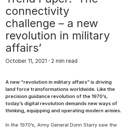
connectivity
challenge – a new
revolution in military
affairs’
October 11, 2021 · 2 min read
A new “revolution in military affairs” is driving
land force transformations worldwide. Like the
precision guidance revolution of the 1970’s,
today’s digital revolution demands new ways of
thinking, equipping and operating modern armies.
In the 1970’s, Army General Donn Starry saw the