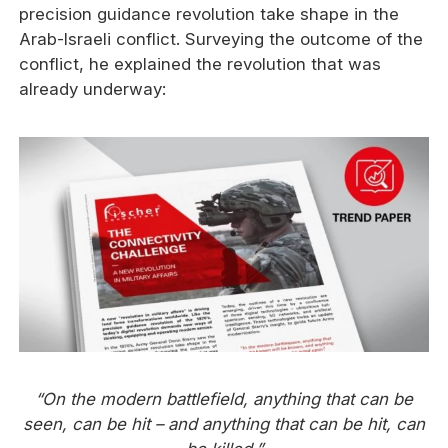
precision guidance revolution take shape in the
Arab-Israeli conflict. Surveying the outcome of the
conflict, he explained the revolution that was
already underway:
“On the modern battlefield, anything that can be
seen, can be hit – and anything that can be hit, can