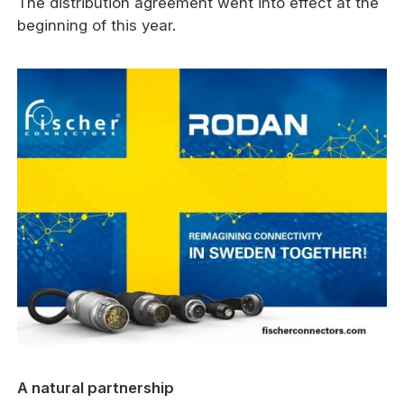
The distribution agreement went into effect at the
beginning of this year.
A natural partnership