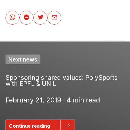
Next news
Sponsoring shared values: PolySports
with EPFL & UNIL
February 21, 2019 · 4 min read
Continue reading