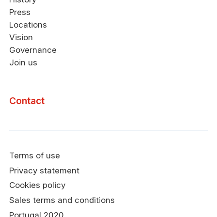
Press
Locations
Vision
Governance
Join us
Contact
Terms of use
Privacy statement
Cookies policy
Sales terms and conditions
Portugal 2020