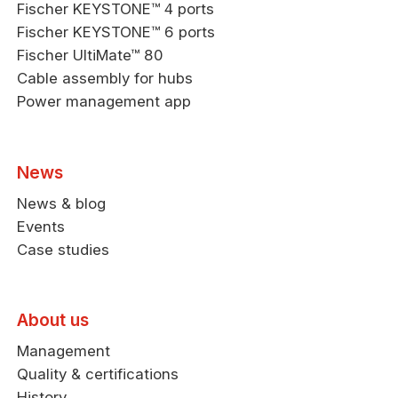
Fischer KEYSTONE™ 4 ports
Fischer KEYSTONE™ 6 ports
Fischer UltiMate™ 80
Cable assembly for hubs
Power management app
News
News & blog
Events
Case studies
About us
Management
Quality & certifications
History