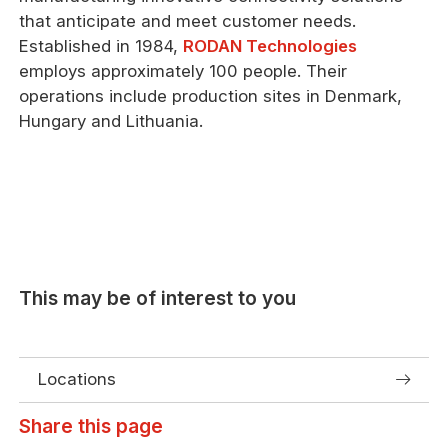
that anticipate and meet customer needs.
Established in 1984,
RODAN Technologies
employs approximately 100 people. Their
operations include production sites in Denmark,
Hungary and Lithuania.
This may be of interest to you
Locations
Share this page