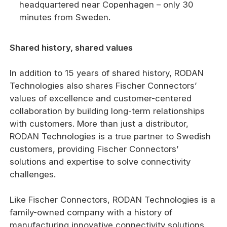
headquartered near Copenhagen – only 30
minutes from Sweden.
Shared history, shared values
In addition to 15 years of shared history, RODAN
Technologies also shares Fischer Connectors’
values of excellence and customer-centered
collaboration by building long-term relationships
with customers. More than just a distributor,
RODAN Technologies is a true partner to Swedish
customers, providing Fischer Connectors’
solutions and expertise to solve connectivity
challenges.
Like Fischer Connectors, RODAN Technologies is a
family-owned company with a history of
manufacturing innovative connectivity solutions