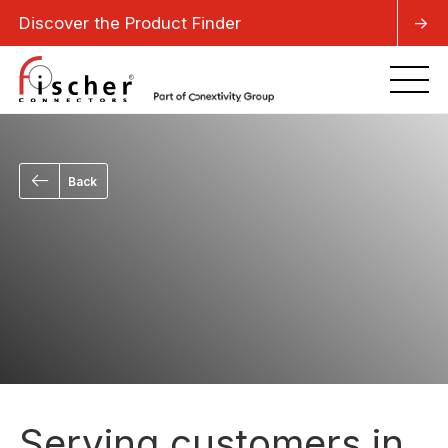
Discover the Product Finder
->
Back
Serving customers in