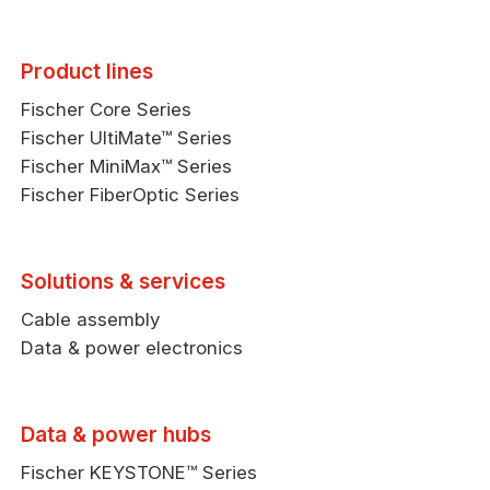
Product lines
Fischer Core Series
Fischer UltiMate™ Series
Fischer MiniMax™ Series
Fischer FiberOptic Series
Solutions & services
Cable assembly
Data & power electronics
Data & power hubs
Fischer KEYSTONE™ Series