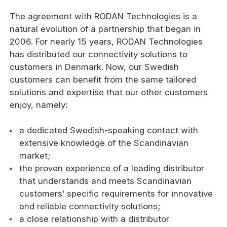
The agreement with RODAN Technologies is a
natural evolution of a partnership that began in
2006. For nearly 15 years, RODAN Technologies
has distributed our connectivity solutions to
customers in Denmark. Now, our Swedish
customers can benefit from the same tailored
solutions and expertise that our other customers
enjoy, namely:
a dedicated Swedish-speaking contact with
extensive knowledge of the Scandinavian
market;
the proven experience of a leading distributor
that understands and meets Scandinavian
customers’ specific requirements for innovative
and reliable connectivity solutions;
a close relationship with a distributor