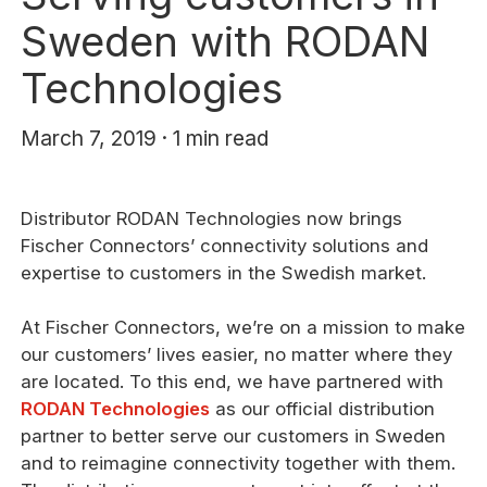
Sweden with RODAN
Technologies
March 7, 2019 · 1 min read
Distributor RODAN Technologies now brings
Fischer Connectors’ connectivity solutions and
expertise to customers in the Swedish market.
At Fischer Connectors, we’re on a mission to make
our customers’ lives easier, no matter where they
are located. To this end, we have partnered with
RODAN Technologies
as our official distribution
partner to better serve our customers in Sweden
and to reimagine connectivity together with them.