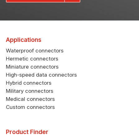
Applications
Waterproof connectors
Hermetic connectors
Miniature connectors
High-speed data connectors
Hybrid connectors
Military connectors
Medical connectors
Custom connectors
Product Finder