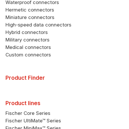
Waterproof connectors
Hermetic connectors
Miniature connectors
High-speed data connectors
Hybrid connectors
Military connectors
Medical connectors
Custom connectors
Product Finder
Product lines
Fischer Core Series
Fischer UltiMate™ Series
Fischer MiniMax™ Series