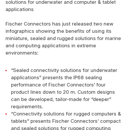
solutions for underwater and computer & tablet
applications
Fischer Connectors has just released two new
infographics showing the benefits of using its
miniature, sealed and rugged solutions for marine
and computing applications in extreme
environments:
“Sealed connectivity solutions for underwater
applications” presents the IP68 sealing
performance of Fischer Connectors’ four
product lines down to 20 m. Custom designs
can be developed, tailor-made for “deeper”
requirements.
“Connectivity solutions for rugged computers &
tablets” presents Fischer Connectors’ compact
and sealed solutions for rugged computing