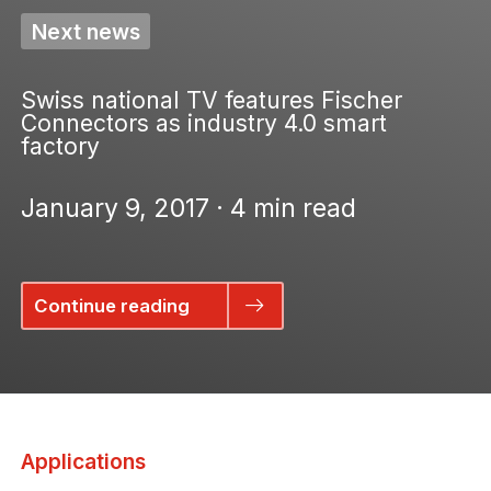
Next news
Swiss national TV features Fischer
Connectors as industry 4.0 smart
factory
January 9, 2017 · 4 min read
Continue reading
Applications