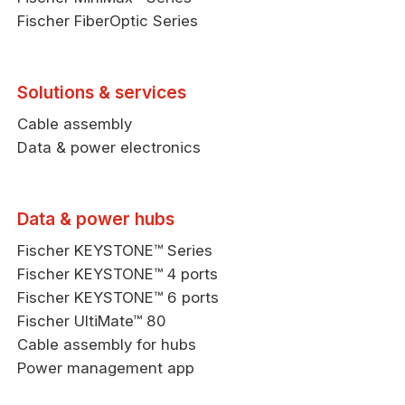
Fischer FiberOptic Series
Solutions & services
Cable assembly
Data & power electronics
Data & power hubs
Fischer KEYSTONE™ Series
Fischer KEYSTONE™ 4 ports
Fischer KEYSTONE™ 6 ports
Fischer UltiMate™ 80
Cable assembly for hubs
Power management app