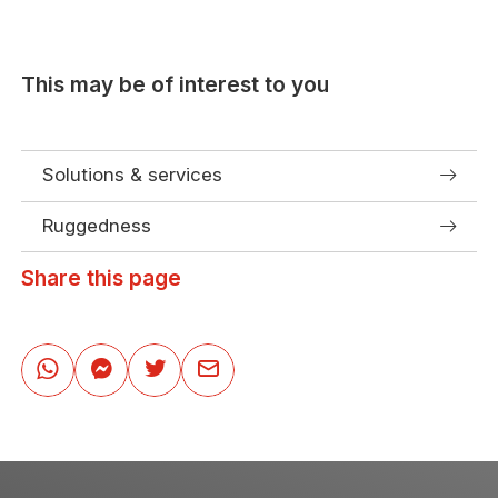
This may be of interest to you
Solutions & services
Ruggedness
Share this page