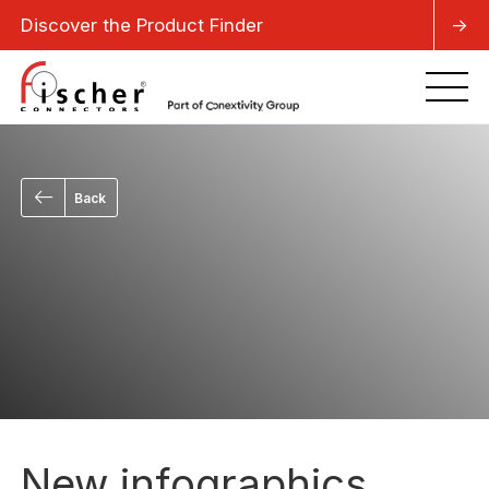
Discover the Product Finder
->
Back
New infographics