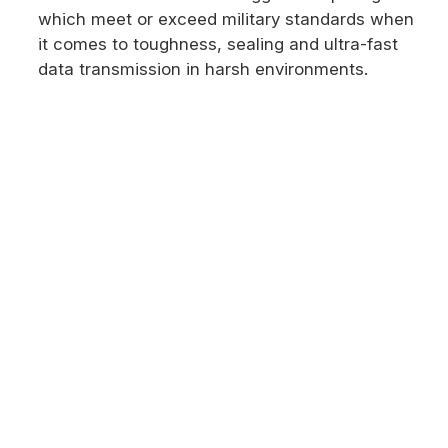
which meet or exceed military standards when
it comes to toughness, sealing and ultra-fast
data transmission in harsh environments.