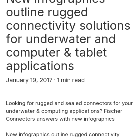
outline rugged
connectivity solutions
for underwater and
computer & tablet
applications
January 19, 2017 · 1 min read
Looking for rugged and sealed connectors for your
underwater & computing applications? Fischer
Connectors answers with new infographics
New infographics outline rugged connectivity