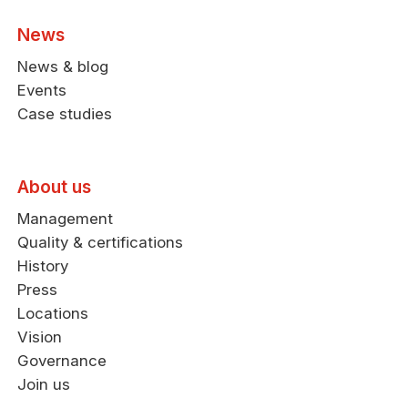
News
News & blog
Events
Case studies
About us
Management
Quality & certifications
History
Press
Locations
Vision
Governance
Join us