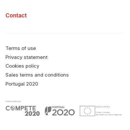
Contact
Terms of use
Privacy statement
Cookies policy
Sales terms and conditions
Portugal 2020