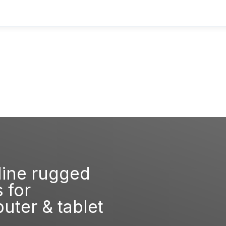
line rugged
 for
ter & tablet