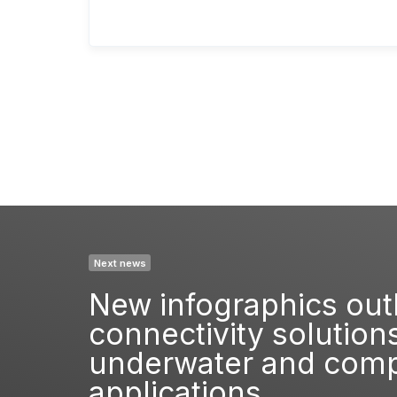
Next news
New infographics out
connectivity solutions
underwater and compu
applications