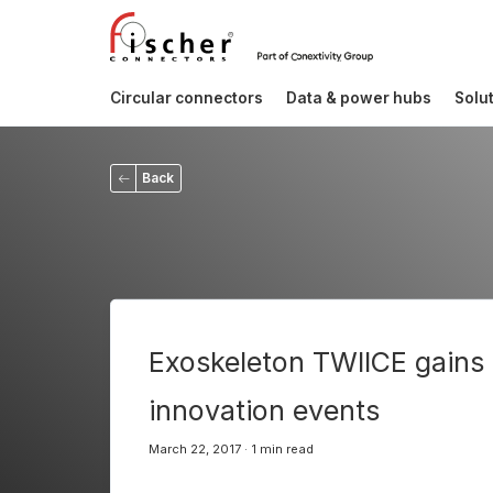
Circular connectors
Data & power hubs
Solu
Back
Exoskeleton TWIICE gains i
innovation events
March 22, 2017 · 1 min read