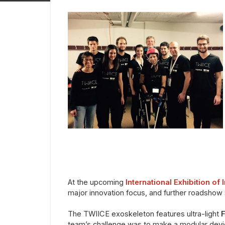
At the upcoming
International Exhibition of 
major innovation focus, and further roadshow 
The TWIICE exoskeleton features ultra-light
F
team’s challenge was to make a modular device