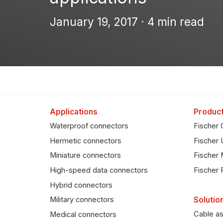
January 19, 2017 · 4 min read
Applications
Product
Waterproof connectors
Fischer 
Hermetic connectors
Fischer 
Miniature connectors
Fischer 
High-speed data connectors
Fischer 
Hybrid connectors
Solutio
Military connectors
Cable a
Medical connectors