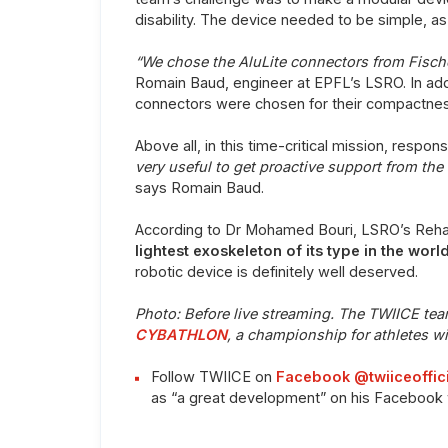
disability. The device needed to be simple, as w
“We chose the AluLite connectors from Fisc
Romain Baud, engineer at EPFL’s LSRO. In addit
connectors were chosen for their compactnes
Above all, in this time-critical mission, respo
very useful to get proactive support from the
says Romain Baud.
According to Dr Mohamed Bouri, LSRO’s Rehabi
lightest exoskeleton of its type in the worl
robotic device is definitely well deserved.
Photo: Be
fore live streaming. The TWIICE te
CYBATHLON
, a championship for athletes wit
Follow TWIICE on
Facebook @twiiceoffici
as “a great development” on his Facebook 