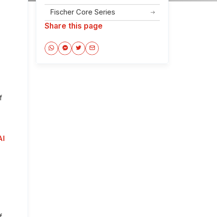
Fischer Core Series
Share this page
f
AI
f