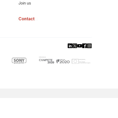
Join us
Contact