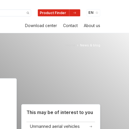
Product Finder
Download center
Contact
About us
Home
News & blog
›
This may be of interest to you
Unmanned aerial vehicles