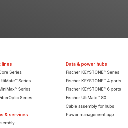
 lines
Data & power hubs
Core Series
Fischer KEYSTONE™ Series
UltiMate™ Series
Fischer KEYSTONE™ 4 ports
MiniMax™ Series
Fischer KEYSTONE™ 6 ports
FiberOptic Series
Fischer UltiMate™ 80
Cable assembly for hubs
ns & services
Power management app
ssembly