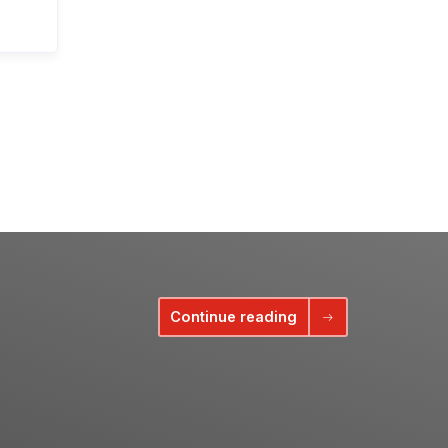
Continue reading