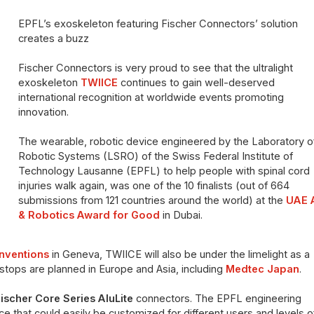
EPFL’s exoskeleton featuring Fischer Connectors’ solution
creates a buzz
Fischer Connectors is very proud to see that the ultralight
exoskeleton
TWIICE
continues to gain well-deserved
international recognition at worldwide events promoting
innovation.
The wearable, robotic device engineered by the Laboratory o
Robotic Systems (LSRO) of the Swiss Federal Institute of
Technology Lausanne (EPFL) to help people with spinal cord
injuries walk again, was one of the 10 finalists (out of 664
submissions from 121 countries around the world) at the
UAE 
& Robotics Award for Good
in Dubai.
Inventions
in Geneva, TWIICE will also be under the limelight as a
stops are planned in Europe and Asia, including
Medtec Japan
.
ischer Core Series AluLite
connectors. The EPFL engineering
 that could easily be customized for different users and levels o