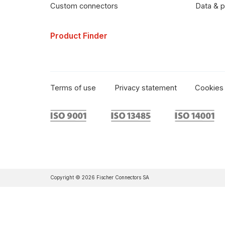
Data & p
Custom connectors
Product Finder
Terms of use
Privacy statement
Cookies 
Copyright © 2026 Fischer Connectors SA