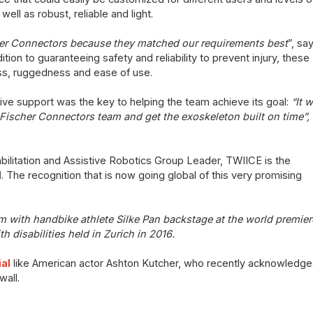
ell as robust, reliable and light.
her Connectors because they matched our requirements best
”, sa
ion to guaranteeing safety and reliability to prevent injury, these
s, ruggedness and ease of use.
nsive support was the key to helping the team achieve its goal:
“It 
 Fischer Connectors team and get the exoskeleton built on time”,
litation and Assistive Robotics Group Leader, TWIICE is the
d
. The recognition that is now going global of this very promising
am with handbike athlete Silke Pan backstage at
the world premier
h disabilities held in Zurich in 2016.
al
like American actor Ashton Kutcher, who recently acknowledged
wall.