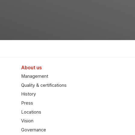
About us
Management
Quality & certifications
History
Press
Locations
Vision
Governance