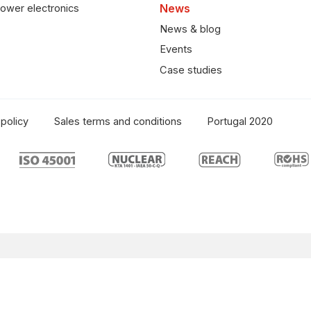
ower electronics
News
News & blog
Events
Case studies
policy
Sales terms and conditions
Portugal 2020