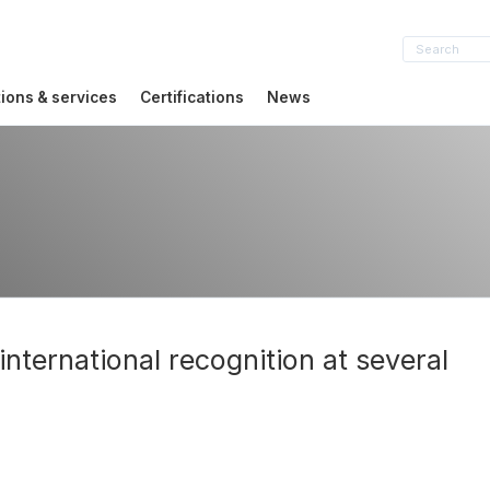
tions & services
Certifications
News
nternational recognition at several