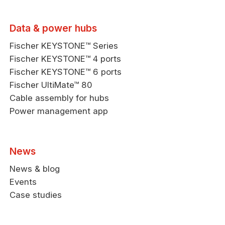
Data & power hubs
Fischer KEYSTONE™ Series
Fischer KEYSTONE™ 4 ports
Fischer KEYSTONE™ 6 ports
Fischer UltiMate™ 80
Cable assembly for hubs
Power management app
News
News & blog
Events
Case studies