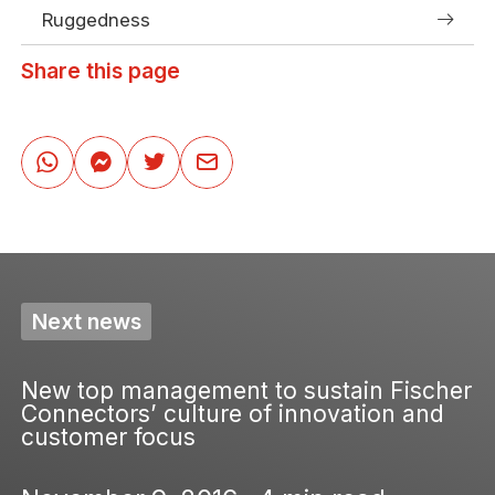
Ruggedness
Share this page
Next news
New top management to sustain Fischer
Connectors’ culture of innovation and
customer focus