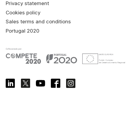
Privacy statement
Cookies policy
Sales terms and conditions
Portugal 2020