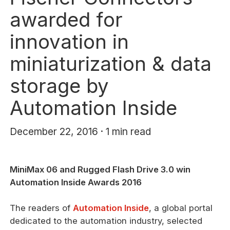
awarded for
innovation in
miniaturization & data
storage by
Automation Inside
December 22, 2016 · 1 min read
MiniMax 06 and Rugged Flash Drive 3.0 win
Automation Inside Awards 2016
The readers of
Automation Inside
, a global portal
dedicated to the automation industry, selected