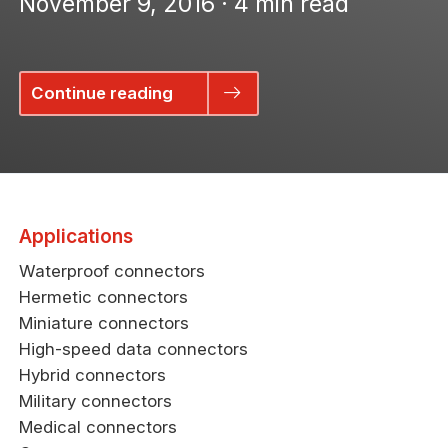
November 9, 2016 · 4 min read
Continue reading
Applications
Waterproof connectors
Hermetic connectors
Miniature connectors
High-speed data connectors
Hybrid connectors
Military connectors
Medical connectors