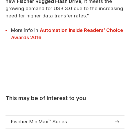
new
Fischer Rugged Flash Drive
, it meets the
growing demand for USB 3.0 due to the increasing
need for higher data transfer rates.”
More info in
Automation Inside Readers’ Choice
Awards 2016
This may be of interest to you
Fischer MiniMax™ Series