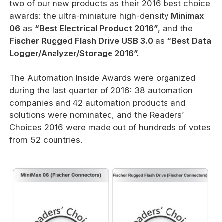
two of our new products as their 2016 best choice
awards: the ultra-miniature high-density
Minimax
06
as
“Best Electrical Product 2016”
, and the
Fischer Rugged Flash Drive
USB 3.0
as
“Best Data
Logger/Analyzer/Storage 2016”.
The Automation Inside Awards were organized
during the last quarter of 2016: 38 automation
companies and 42 automation products and
solutions were nominated, and the Readers’
Choices 2016 were made out of hundreds of votes
from 52 countries.