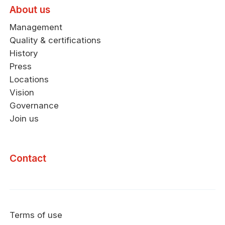
About us
Management
Quality & certifications
History
Press
Locations
Vision
Governance
Join us
Contact
Terms of use