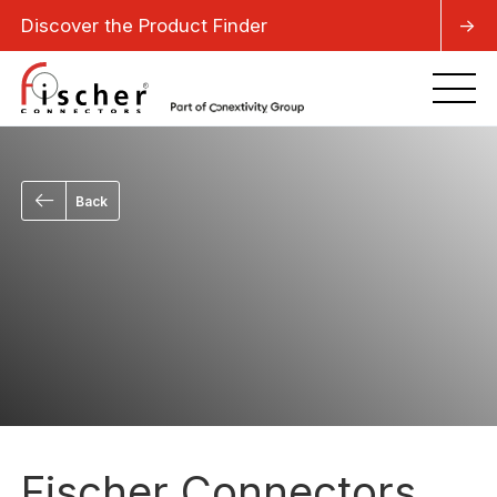
Discover the Product Finder
->
Back
Fischer Connectors