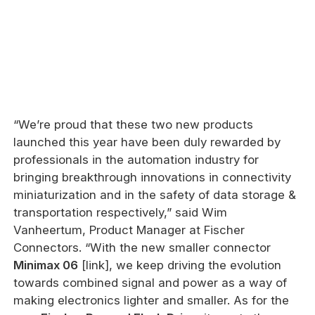
“We’re proud that these two new products
launched this year have been duly rewarded by
professionals in the automation industry for
bringing breakthrough innovations in connectivity
miniaturization and in the safety of data storage &
transportation respectively,” said Wim
Vanheertum, Product Manager at Fischer
Connectors. “With the new smaller connector
Minimax 06
[link], we keep driving the evolution
towards combined signal and power as a way of
making electronics lighter and smaller. As for the