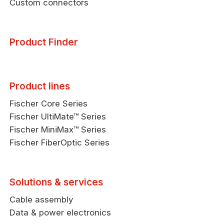
Custom connectors
Product Finder
Product lines
Fischer Core Series
Fischer UltiMate™ Series
Fischer MiniMax™ Series
Fischer FiberOptic Series
Solutions & services
Cable assembly
Data & power electronics