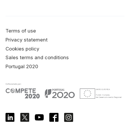
Terms of use
Privacy statement
Cookies policy
Sales terms and conditions
Portugal 2020