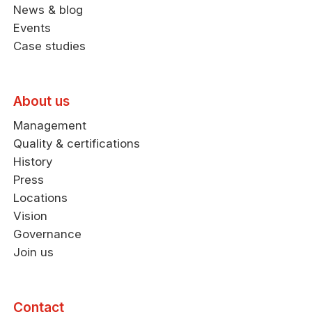
News & blog
Events
Case studies
About us
Management
Quality & certifications
History
Press
Locations
Vision
Governance
Join us
Contact