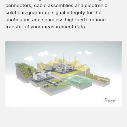
connectors, cable assemblies and electronic
solutions guarantee signal integrity for the
continuous and seamless high-performance
transfer of your measurement data.