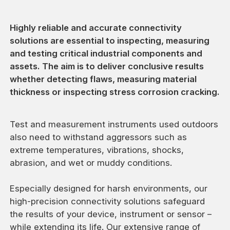
Highly reliable and accurate connectivity
solutions are essential to inspecting, measuring
and testing critical industrial components and
assets. The aim is to deliver conclusive results
whether detecting flaws, measuring material
thickness or inspecting stress corrosion cracking.
Test and measurement instruments used outdoors
also need to withstand aggressors such as
extreme temperatures, vibrations, shocks,
abrasion, and wet or muddy conditions.
Especially designed for harsh environments, our
high-precision connectivity solutions safeguard
the results of your device, instrument or sensor –
while extending its life. Our extensive range of