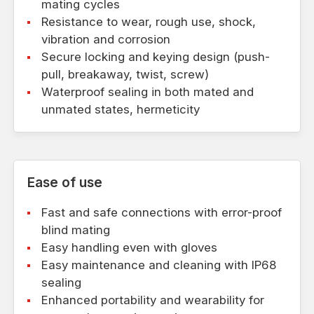
mating cycles
Resistance to wear, rough use, shock,
vibration and corrosion
Secure locking and keying design (push-
pull, breakaway, twist, screw)
Waterproof sealing in both mated and
unmated states, hermeticity
Ease of use
Fast and safe connections with error-proof
blind mating
Easy handling even with gloves
Easy maintenance and cleaning with IP68
sealing
Enhanced portability and wearability for