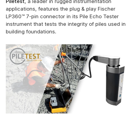
Piletest
, a leader in rugged instrumentation
applications, features the plug & play Fischer
LP360™ 7-pin connector in its Pile Echo Tester
instrument that tests the integrity of piles used in
building foundations.