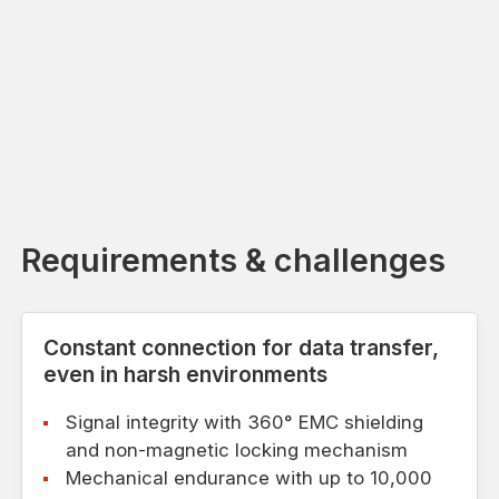
Requirements & challenges
Constant connection for data transfer,
even in harsh environments
Signal integrity with 360° EMC shielding
and non-magnetic locking mechanism
Mechanical endurance with up to 10,000