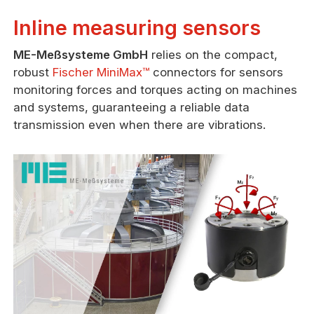
Inline measuring sensors
ME-Meßsysteme GmbH
relies on the compact,
robust
Fischer MiniMax™
connectors for sensors
monitoring forces and torques acting on machines
and systems, guaranteeing a reliable data
transmission even when there are vibrations.