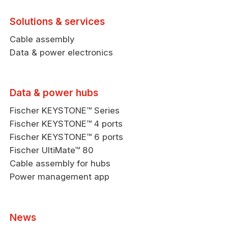
Solutions & services
Cable assembly
Data & power electronics
Data & power hubs
Fischer KEYSTONE™ Series
Fischer KEYSTONE™ 4 ports
Fischer KEYSTONE™ 6 ports
Fischer UltiMate™ 80
Cable assembly for hubs
Power management app
News