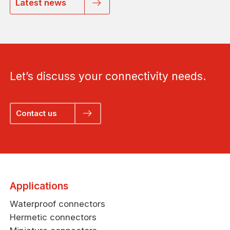
Latest news
Let’s discuss your connectivity needs.
Contact us
Applications
Waterproof connectors
Hermetic connectors