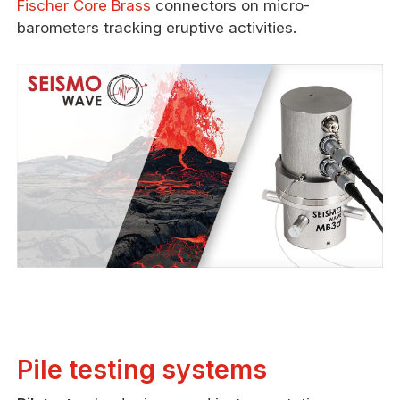
Fischer Core Brass
connectors on micro-
barometers tracking eruptive activities.
Pile testing systems