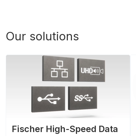
Our solutions
Fischer High-Speed Data