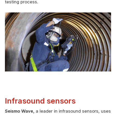
testing process.
Infrasound sensors
Seismo Wave,
a leader in infrasound sensors, uses