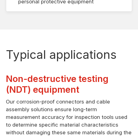
personal protective equipment
Typical applications
Non-destructive testing
(NDT) equipment
Our corrosion-proof connectors and cable
assembly solutions ensure long-term
measurement accuracy for inspection tools used
to determine specific material characteristics
without damaging these same materials during the