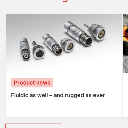
Product news
Fluidic as well – and rugged as ever