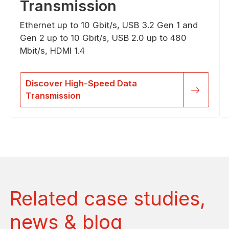
Transmission
Ethernet up to 10 Gbit/s, USB 3.2 Gen 1 and
Gen 2 up to 10 Gbit/s, USB 2.0 up to 480
Mbit/s, HDMI 1.4
Discover High-Speed Data
Transmission
Related case studies,
news & blog