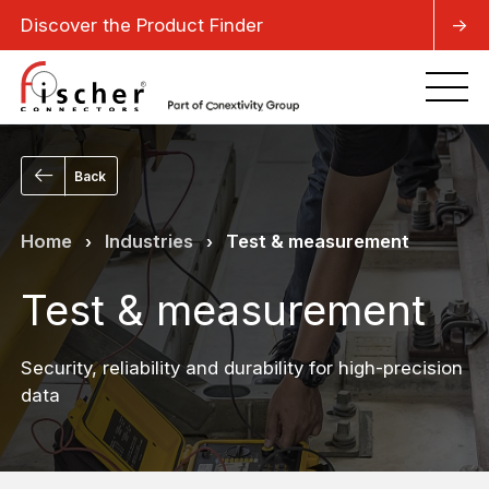
Discover the Product Finder
->
Back
Home
Industries
Test & measurement
›
›
Test & measurement
Security, reliability and durability for high-precision
data