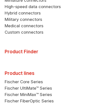
Miniature connectors
High-speed data connectors
Hybrid connectors
Military connectors
Medical connectors
Custom connectors
Product Finder
Product lines
Fischer Core Series
Fischer UltiMate™ Series
Fischer MiniMax™ Series
Fischer FiberOptic Series