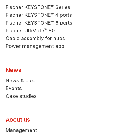
Fischer KEYSTONE™ Series
Fischer KEYSTONE™ 4 ports
Fischer KEYSTONE™ 6 ports
Fischer UltiMate™ 80
Cable assembly for hubs
Power management app
News
News & blog
Events
Case studies
About us
Management