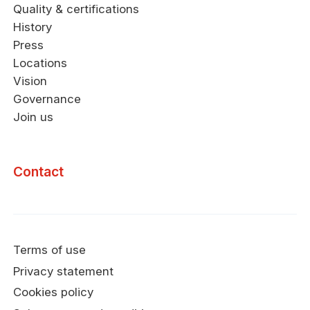
Quality & certifications
History
Press
Locations
Vision
Governance
Join us
Contact
Terms of use
Privacy statement
Cookies policy