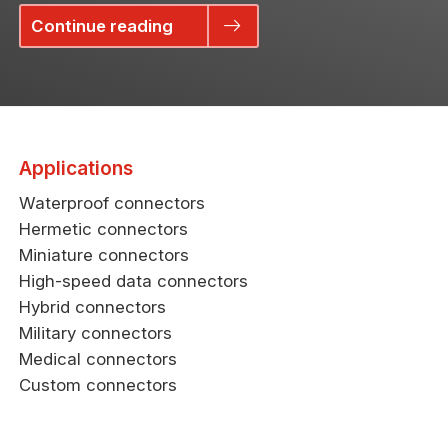
Continue reading
Applications
Waterproof connectors
Hermetic connectors
Miniature connectors
High-speed data connectors
Hybrid connectors
Military connectors
Medical connectors
Custom connectors