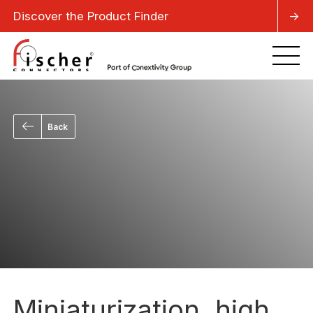
Discover the Product Finder
->
Back
Miniaturization, high