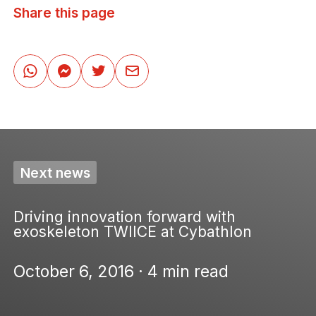
Share this page
Next news
Driving innovation forward with
exoskeleton TWIICE at Cybathlon
October 6, 2016 · 4 min read