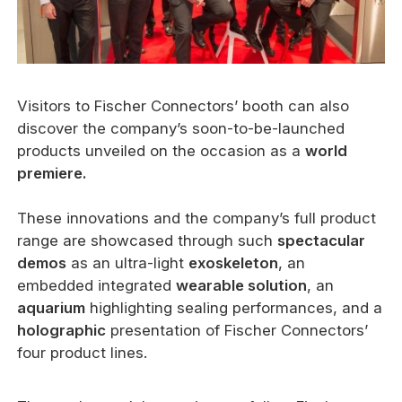
Visitors to Fischer Connectors’ booth can also
discover the company’s soon-to-be-launched
products unveiled on the occasion as a
world
premiere.
These innovations and the company’s full product
range are showcased through such
spectacular
demos
as an ultra-light
exoskeleton
, an
embedded integrated
wearable solution
, an
aquarium
highlighting sealing performances, and a
holographic
presentation of Fischer Connectors’
four product lines.