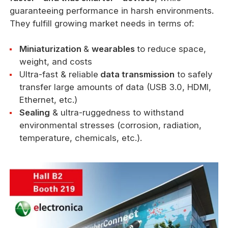
guaranteeing performance in harsh environments.
They fulfill growing market needs in terms of:
Miniaturization
&
wearables
to reduce space,
weight, and costs
Ultra-fast & reliable
data transmission
to safely
transfer large amounts of data (USB 3.0, HDMI,
Ethernet, etc.)
Sealing
& ultra-ruggedness to withstand
environmental stresses (corrosion, radiation,
temperature, chemicals, etc.).