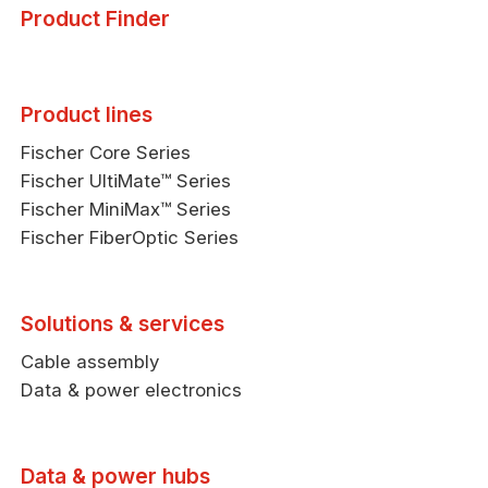
Product Finder
Product lines
Fischer Core Series
Fischer UltiMate™ Series
Fischer MiniMax™ Series
Fischer FiberOptic Series
Solutions & services
Cable assembly
Data & power electronics
Data & power hubs