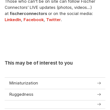
Those who can’t be on site can follow Fischer
Connectors’ LIVE updates (photos, videos…)
at
fischerconnectors
or on the social media:
LinkedIn
,
Facebook
,
Twitter
.
This may be of interest to you
Miniaturization
Ruggedness