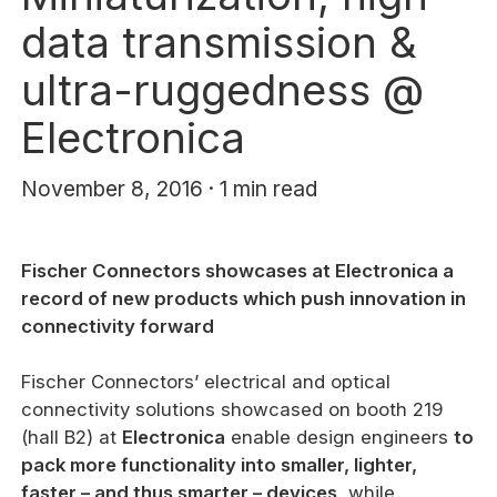
data transmission &
ultra-ruggedness @
Electronica
November 8, 2016 · 1 min read
Fischer Connectors showcases at Electronica a
record of new products which push innovation in
connectivity forward
Fischer Connectors’ electrical and optical
connectivity solutions showcased on booth 219
(hall B2) at
Electronica
enable design engineers
to
pack more functionality into smaller, lighter,
faster – and thus smarter – devices
, while