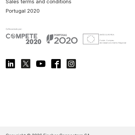
Sales terms and conditions
Portugal 2020