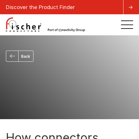
Discover the Product Finder
->
Back
How connectors