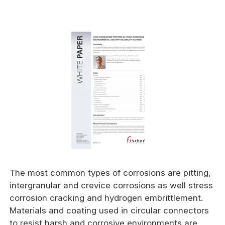
The most common types of corrosions are pitting,
intergranular and crevice corrosions as well stress
corrosion cracking and hydrogen embrittlement.
Materials and coating used in circular connectors
to resist harsh and corrosive environments are