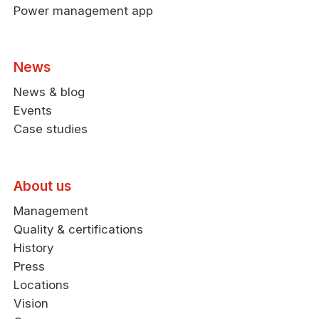
Power management app
News
News & blog
Events
Case studies
About us
Management
Quality & certifications
History
Press
Locations
Vision