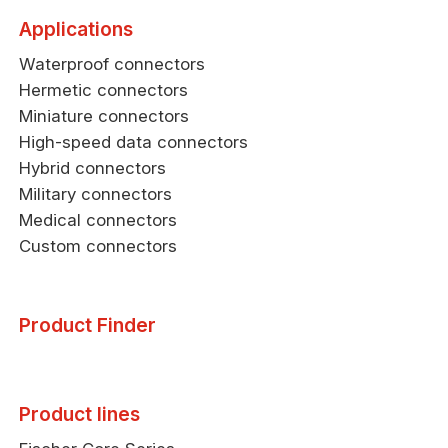
Applications
Waterproof connectors
Hermetic connectors
Miniature connectors
High-speed data connectors
Hybrid connectors
Military connectors
Medical connectors
Custom connectors
Product Finder
Product lines