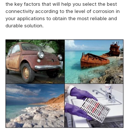
the key factors that will help you select the best
connectivity according to the level of corrosion in
your applications to obtain the most reliable and
durable solution.