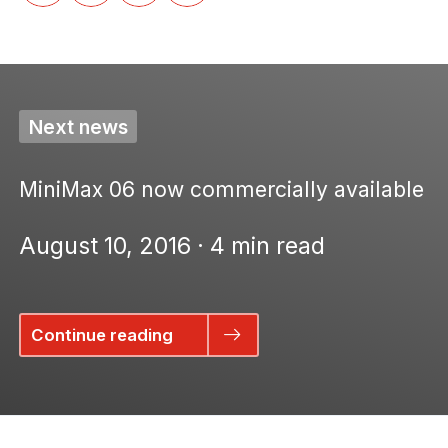
Next news
MiniMax 06 now commercially available
August 10, 2016 · 4 min read
Continue reading