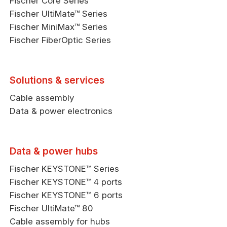
Fischer Core Series
Fischer UltiMate™ Series
Fischer MiniMax™ Series
Fischer FiberOptic Series
Solutions & services
Cable assembly
Data & power electronics
Data & power hubs
Fischer KEYSTONE™ Series
Fischer KEYSTONE™ 4 ports
Fischer KEYSTONE™ 6 ports
Fischer UltiMate™ 80
Cable assembly for hubs