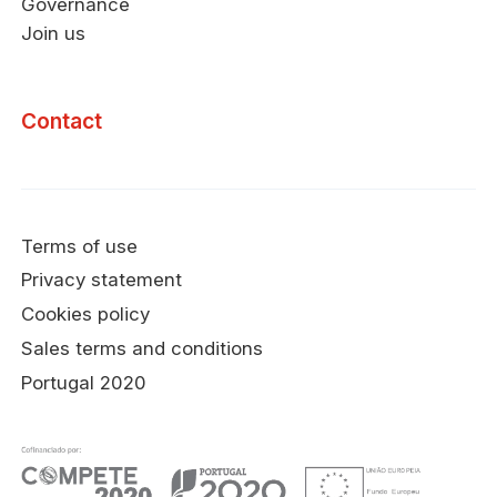
Governance
Join us
Contact
Terms of use
Privacy statement
Cookies policy
Sales terms and conditions
Portugal 2020