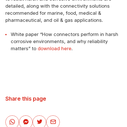
detailed, along with the connectivity solutions
recommended for marine, food, medical &
pharmaceutical, and oil & gas applications.
White paper “How connectors perform in harsh
corrosive environments, and why reliability
matters” to
download here
.
Share this page