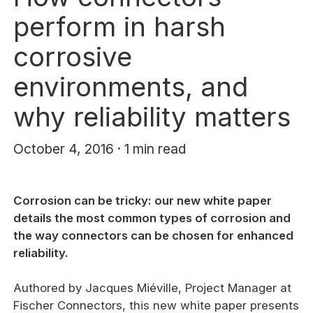
perform in harsh
corrosive
environments, and
why reliability matters
October 4, 2016 · 1 min read
Corrosion can be tricky: our new white paper
details the most common types of corrosion and
the way connectors can be chosen for enhanced
reliability.
Authored by Jacques Miéville, Project Manager at
Fischer Connectors, this new white paper presents