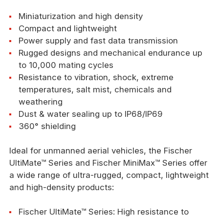
Miniaturization and high density
Compact and lightweight
Power supply and fast data transmission
Rugged designs and mechanical endurance up
to 10,000 mating cycles
Resistance to vibration, shock, extreme
temperatures, salt mist, chemicals and
weathering
Dust & water sealing up to IP68/IP69
360° shielding
Ideal for unmanned aerial vehicles, the Fischer
UltiMate™ Series and Fischer MiniMax™ Series offer
a wide range of ultra-rugged, compact, lightweight
and high-density products:
Fischer UltiMate™ Series: High resistance to