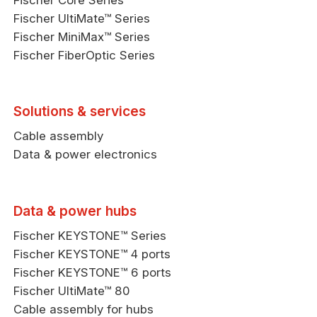
Fischer Core Series
Fischer UltiMate™ Series
Fischer MiniMax™ Series
Fischer FiberOptic Series
Solutions & services
Cable assembly
Data & power electronics
Data & power hubs
Fischer KEYSTONE™ Series
Fischer KEYSTONE™ 4 ports
Fischer KEYSTONE™ 6 ports
Fischer UltiMate™ 80
Cable assembly for hubs