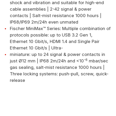
shock and vibration and suitable for high-end
cable assemblies | 2-42 signal & power
contacts | Salt-mist resistance 1000 hours |
IP68/IP69 2m/24h even unmated
Fischer MiniMax™ Series: Multiple combination of
protocols possible: up to USB 3.2 Gen 1,
Ethernet 10 Gbit/s, HDMI 1.4 and Single Pair
Ethernet 10 Gbit/s | Ultra-
miniature: up to 24 signal & power contacts in
-6
just Ø12 mm | IP68 2m/24h and <10
mbar/sec
gas sealing, salt-mist resistance 1000 hours |
Three locking systems: push-pull, screw, quick-
release