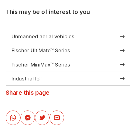
This may be of interest to you
Unmanned aerial vehicles
Fischer UltiMate™ Series
Fischer MiniMax™ Series
Industrial IoT
Share this page