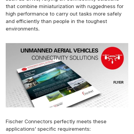
that combine miniaturization with ruggedness for
high performance to carry out tasks more safely
and efficiently than people in the toughest
environments.
Fischer Connectors perfectly meets these
applications’ specific requirements: