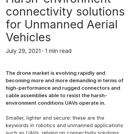
connectivity solutions
for Unmanned Aerial
Vehicles
July 29, 2021 · 1 min read
The drone market is evolving rapidly and
becoming more and more demanding in terms of
high-performance and rugged connectors and
cable assemblies able to resist the harsh-
environment conditions UAVs operate in.
Smaller, lighter and secure: these are the
keywords in robotics and unmanned applications
such as UAVs, relying on connectivity solutions