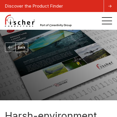
Discover the Product Finder
->
Back
Harsh-environment