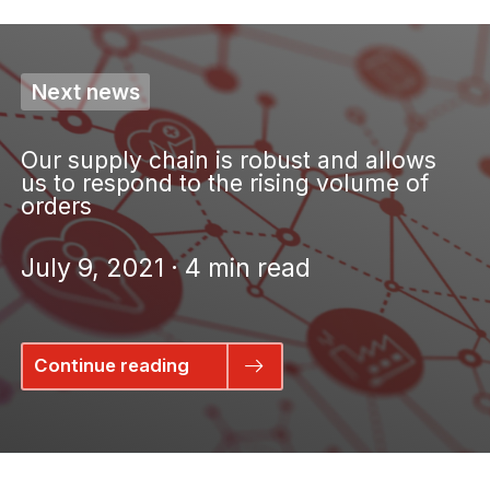
Next news
Our supply chain is robust and allows
us to respond to the rising volume of
orders
July 9, 2021 · 4 min read
Continue reading