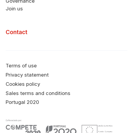
Governance
Join us
Contact
Terms of use
Privacy statement
Cookies policy
Sales terms and conditions
Portugal 2020