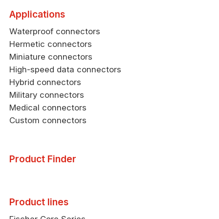
Applications
Waterproof connectors
Hermetic connectors
Miniature connectors
High-speed data connectors
Hybrid connectors
Military connectors
Medical connectors
Custom connectors
Product Finder
Product lines