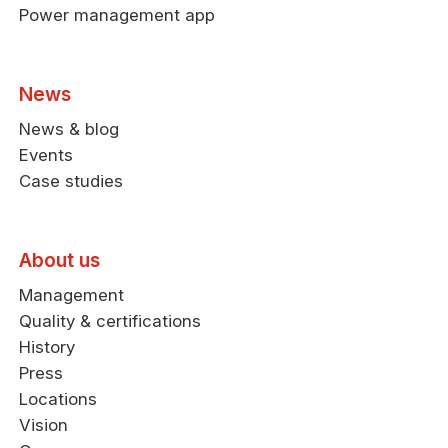
Power management app
News
News & blog
Events
Case studies
About us
Management
Quality & certifications
History
Press
Locations
Vision