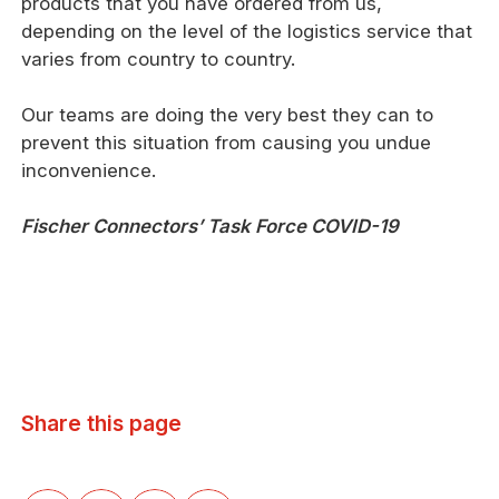
products that you have ordered from us,
depending on the level of the logistics service that
varies from country to country.
Our teams are doing the very best they can to
prevent this situation from causing you undue
inconvenience.
Fischer Connectors’ Task Force COVID-19
Share this page