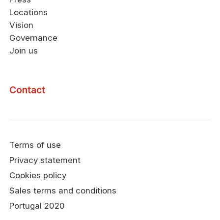
Locations
Vision
Governance
Join us
Contact
Terms of use
Privacy statement
Cookies policy
Sales terms and conditions
Portugal 2020