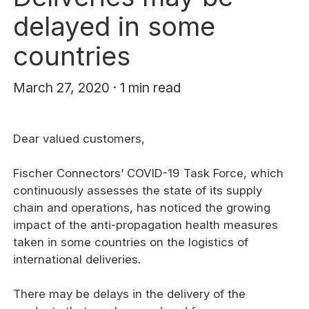
delayed in some
countries
March 27, 2020 · 1 min read
Dear valued customers,
Fischer Connectors’ COVID-19 Task Force, which
continuously assesses the state of its supply
chain and operations, has noticed the growing
impact of the anti-propagation health measures
taken in some countries on the logistics of
international deliveries.
There may be delays in the delivery of the