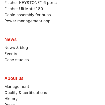
Fischer KEYSTONE™ 6 ports
Fischer UltiMate™ 80
Cable assembly for hubs
Power management app
News
News & blog
Events
Case studies
About us
Management
Quality & certifications
History
Press