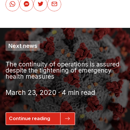
Next news
The continuity of operations is assured
despite the tightening of emergency
health measures
March 23, 2020 · 4 min read
Continue reading