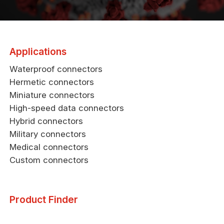
Applications
Waterproof connectors
Hermetic connectors
Miniature connectors
High-speed data connectors
Hybrid connectors
Military connectors
Medical connectors
Custom connectors
Product Finder