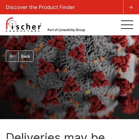
Discover the Product Finder
->
Back
Deliveries may be