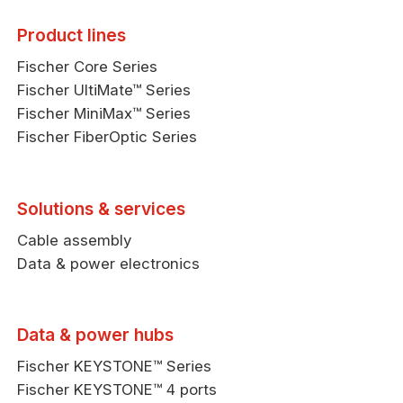
Product lines
Fischer Core Series
Fischer UltiMate™ Series
Fischer MiniMax™ Series
Fischer FiberOptic Series
Solutions & services
Cable assembly
Data & power electronics
Data & power hubs
Fischer KEYSTONE™ Series
Fischer KEYSTONE™ 4 ports