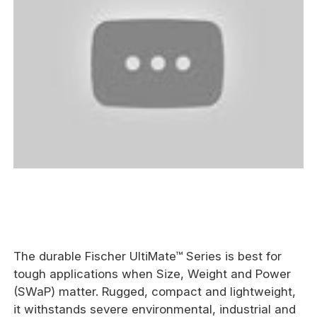
The durable Fischer UltiMate™ Series is best for
tough applications when Size, Weight and Power
(SWaP) matter. Rugged, compact and lightweight,
it withstands severe environmental, industrial and