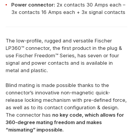
Power connector:
2x contacts 30 Amps each –
3x contacts 16 Amps each + 3x signal contacts
The low-profile, rugged and versatile Fischer
LP360™ connector, the first product in the plug &
use Fischer Freedom™ Series, has seven or four
signal and power contacts and is available in
metal and plastic.
Blind mating is made possible thanks to the
connector’s innovative non-magnetic quick-
release locking mechanism with pre-defined force,
as well as to its contact configuration & design.
The connector has
no key code, which allows for
360-degree mating freedom and makes
“mismating” impossible.