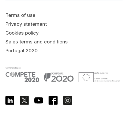
Terms of use
Privacy statement
Cookies policy
Sales terms and conditions
Portugal 2020