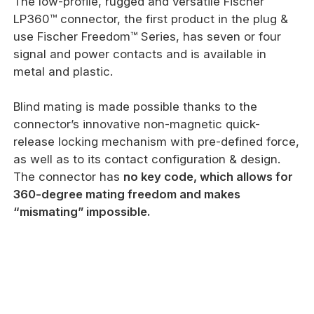
The low-profile, rugged and versatile Fischer
LP360™ connector, the first product in the plug &
use Fischer Freedom™ Series, has seven or four
signal and power contacts and is available in
metal and plastic.
Blind mating is made possible thanks to the
connector’s innovative non-magnetic quick-
release locking mechanism with pre-defined force,
as well as to its contact configuration & design.
The connector has
no key code, which allows for
360-degree mating freedom and makes
“mismating” impossible.