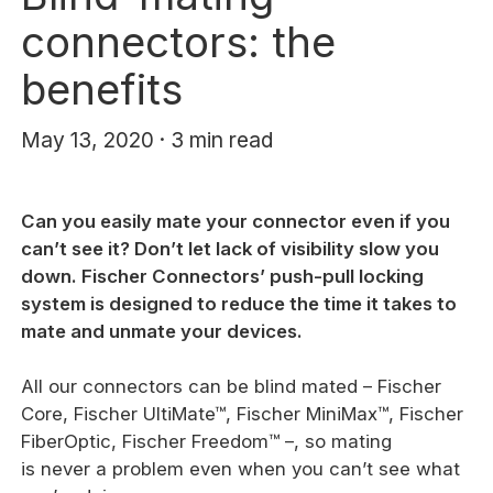
connectors: the
benefits
May 13, 2020 · 3 min read
Can you easily mate your connector even if you
can’t see it? Don’t let lack of visibility slow you
down. Fischer Connectors’ push-pull locking
system is designed to reduce the time it takes to
mate and unmate your devices.
All our connectors can be blind mated – Fischer
Core, Fischer UltiMate™, Fischer MiniMax™, Fischer
FiberOptic, Fischer Freedom™ –, so mating
is never a problem even when you can’t see what