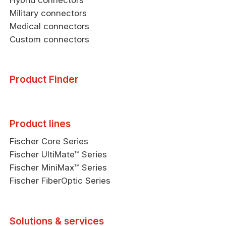
Military connectors
Medical connectors
Custom connectors
Product Finder
Product lines
Fischer Core Series
Fischer UltiMate™ Series
Fischer MiniMax™ Series
Fischer FiberOptic Series
Solutions & services