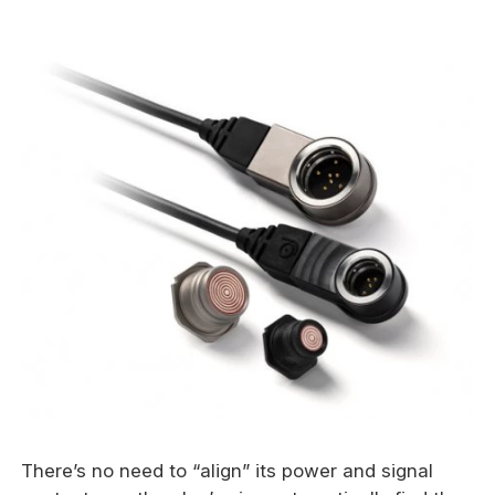
There’s no need to “align” its power and signal