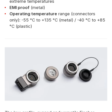
extreme temperatures
EMI proof
(metal)
Operating temperature
range (connectors
only): -55 °C to +135 °C (metal) / -40 °C to +85
°C (plastic)