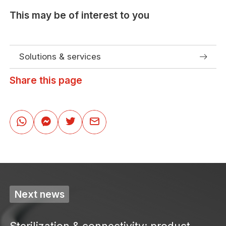
This may be of interest to you
Solutions & services
Share this page
Next news