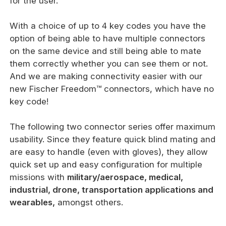
for the user.
With a choice of up to 4 key codes you have the
option of being able to have multiple connectors
on the same device and still being able to mate
them correctly whether you can see them or not.
And we are making connectivity easier with our
new Fischer Freedom™ connectors, which have no
key code!
The following two connector series offer maximum
usability. Since they feature quick blind mating and
are easy to handle (even with gloves), they allow
quick set up and easy configuration for multiple
missions with
military/aerospace, medical,
industrial, drone, transportation applications and
wearables,
amongst others.