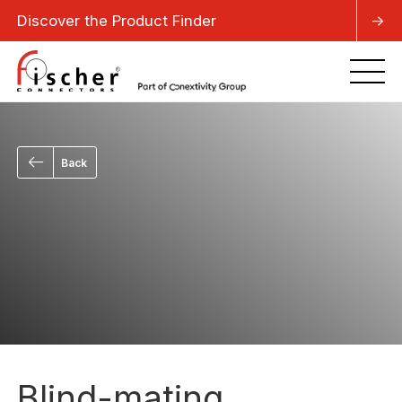
Discover the Product Finder
->
Back
Blind-mating