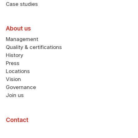
Case studies
About us
Management
Quality & certifications
History
Press
Locations
Vision
Governance
Join us
Contact