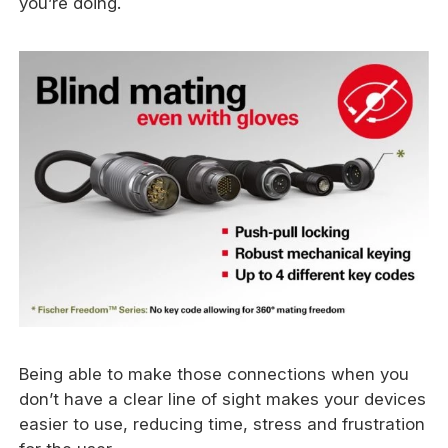
you’re doing.
Being able to make those connections when you
don’t have a clear line of sight makes your devices
easier to use, reducing time, stress and frustration