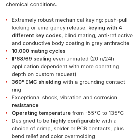
chemical conditions.
Extremely robust mechanical keying: push-pull
locking or emergency release,
keying with 4
different key codes,
blind mating, anti-reflective
and conductive body coating in grey anthracite
10,000 mating cycles
IP68/69
sealing
even unmated (20m/24h
application dependent with more operating
depth on custom request)
360° EMC shielding
with a grounding contact
ring
Exceptional shock, vibration and corrosion
resistance
Operating temperature
from -55°C to 135°C
Designed to be
highly configurable
with a
choice of crimp, solder or PCB contacts, plus
bend relief and color overmolding