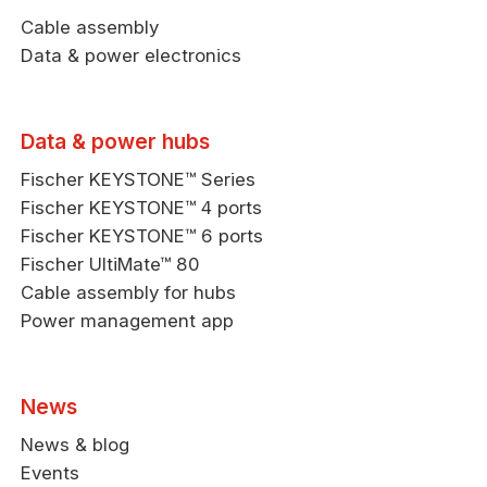
Cable assembly
Data & power electronics
Data & power hubs
Fischer KEYSTONE™ Series
Fischer KEYSTONE™ 4 ports
Fischer KEYSTONE™ 6 ports
Fischer UltiMate™ 80
Cable assembly for hubs
Power management app
News
News & blog
Events