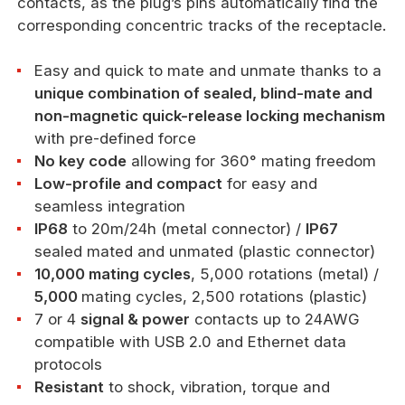
contacts, as the plug’s pins automatically find the
corresponding concentric tracks of the receptacle.
Easy and quick to mate and unmate thanks to a
unique combination of sealed, blind-mate and
non-magnetic quick-release locking mechanism
with pre-defined force
No key code
allowing for 360° mating freedom
Low-profile and compact
for easy and
seamless integration
IP68
to 20m/24h (metal connector) /
IP67
sealed mated and unmated (plastic connector)
10,000 mating cycles
, 5,000 rotations (metal) /
5,000
mating cycles, 2,500 rotations (plastic)
7 or 4
signal & power
contacts up to 24AWG
compatible with USB 2.0 and Ethernet data
protocols
Resistant
to shock, vibration, torque and