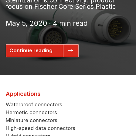
Sterilization & connectivity: product
focus on Fischer Core Series Plastic
May 5, 2020 · 4 min read
Continue reading
Applications
Waterproof connectors
Hermetic connectors
Miniature connectors
High-speed data connectors
Hybrid connectors