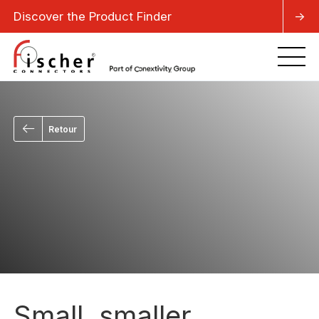
Discover the Product Finder
->
Retour
Small, smaller,