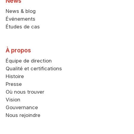
News
News & blog
Événements
Études de cas
À propos
Équipe de direction
Qualité et certifications
Histoire
Presse
Où nous trouver
Vision
Gouvernance
Nous rejoindre