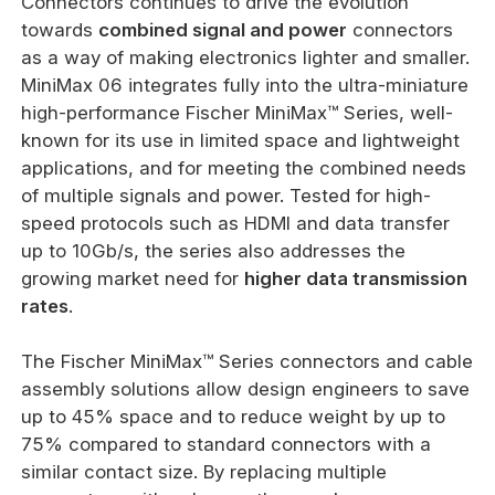
Connectors continues to drive the evolution
towards
combined signal and power
connectors
as a way of making electronics lighter and smaller.
MiniMax 06 integrates fully into the ultra-miniature
high-performance Fischer MiniMax™ Series, well-
known for its use in limited space and lightweight
applications, and for meeting the combined needs
of multiple signals and power. Tested for high-
speed protocols such as HDMI and data transfer
up to 10Gb/s, the series also addresses the
growing market need for
higher data transmission
rates
.
The Fischer MiniMax™ Series connectors and cable
assembly solutions allow design engineers to save
up to 45% space and to reduce weight by up to
75% compared to standard connectors with a
similar contact size. By replacing multiple