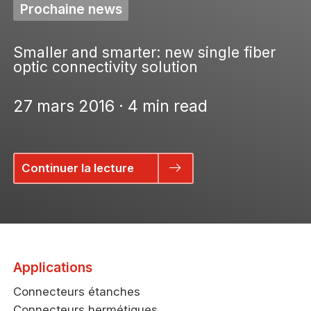
Prochaine news
Smaller and smarter: new single fiber
optic connectivity solution
27 mars 2016 · 4 min read
Continuer la lecture
Applications
Connecteurs étanches
Connecteurs hermétiques