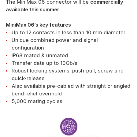
The MiniMax 06 connector will be
commercially
available this summer
.
MiniMax 06’s key features
Up to 12 contacts in less than 10 mm diameter
Unique combined power and signal
configuration
IP68 mated & unmated
Transfer data up to 10Gb/s
Robust locking systems: push-pull, screw and
quick-release
Also available pre-cabled with straight or angled
bend relief overmold
5,000 mating cycles