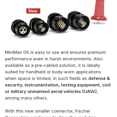
MiniMax 06 is easy to use and ensures premium
performance even in harsh environments. Also
available as a pre-cabled solution, it is ideally
suited for handheld or body-worn applications
when space is limited, in such fields as
defense &
security, instrumentation, testing equipment, civil
or military unmanned aerial vehicles (UAVs)
,
among many others.
With this new smaller connector, Fischer