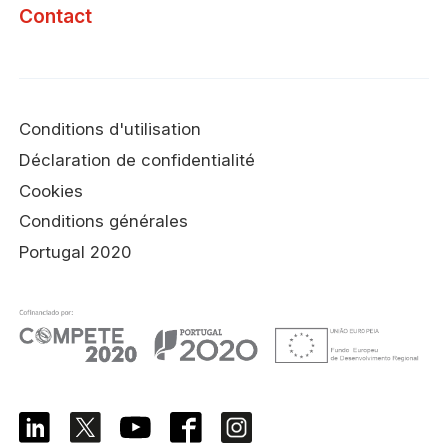
Contact
Conditions d'utilisation
Déclaration de confidentialité
Cookies
Conditions générales
Portugal 2020