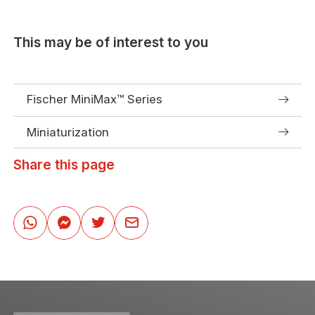
This may be of interest to you
Fischer MiniMax™ Series
Miniaturization
Share this page