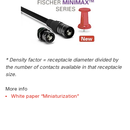
* Density factor = receptacle diameter divided by
the number of contacts available in that receptacle
size.
More info
White paper “Miniaturization”