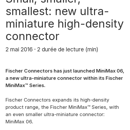
smallest: new ultra-
miniature high-density
connector
2 mai 2016 · 2 durée de lecture (min)
Fischer Connectors has just launched MiniMax 06,
a new ultra-miniature connector within its Fischer
MiniMax™ Series.
Fischer Connectors expands its high-density
product range, the Fischer MiniMax™ Series, with
an even smaller ultra-miniature connector:
MiniMax 06.