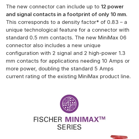
The new connector can include up to
12 power
and signal contacts in a footprint of only 10 mm
.
This corresponds to a density factor* of 0.83 – a
unique technological feature for a connector with
standard 0.5 mm contacts. The new MiniMax 06
connector also includes a new unique
configuration with 2 signal and 2 high-power 1.3
mm contacts for applications needing 10 Amps or
more power, doubling the standard 5 Amps
current rating of the existing MiniMax product line.