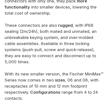
connectors with only one, they pack
more
functionality
into smaller devices, lowering the
total cost of ownership.
These connectors are also
rugged
, with IP68
sealing (2m/24h), both mated and unmated, an
unbreakable keying system, and over-molded
cable assemblies. Available in three locking
systems (push-pull, screw and quick-release),
they are easy to connect and disconnect up to
5,000 times.
With its new smaller version, the Fischer MiniMax™
Series now comes in two
sizes
, 06 and 08, with
receptacles of 10 mm and 12 mm footprint
respectively.
Configurations
range from 4 to 24
contacts.