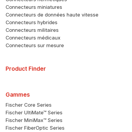
Connecteurs miniatures
Connecteurs de données haute vitesse
Connecteurs hybrides
Connecteurs militaires
Connecteurs médicaux
Connecteurs sur mesure
Product Finder
Gammes
Fischer Core Series
Fischer UltiMate™ Series
Fischer MiniMax™ Series
Fischer FiberOptic Series