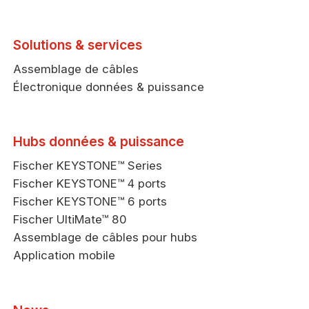
Solutions & services
Assemblage de câbles
Électronique données & puissance
Hubs données & puissance
Fischer KEYSTONE™ Series
Fischer KEYSTONE™ 4 ports
Fischer KEYSTONE™ 6 ports
Fischer UltiMate™ 80
Assemblage de câbles pour hubs
Application mobile