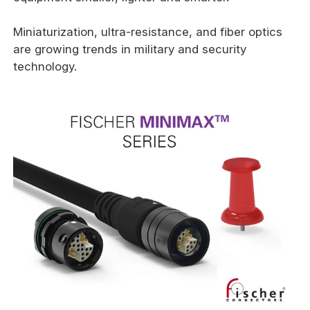
Miniaturization, ultra-resistance, and fiber optics
are growing trends in military and security
technology.