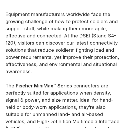
Equipment manufacturers worldwide face the
growing challenge of how to protect soldiers and
support staff, while making them more agile,
effective and connected. At the DSEI (Stand S4-
120), visitors can discover our latest connectivity
solutions that reduce soldiers’ fighting load and
power requirements, yet improve their protection,
effectiveness, and environmental and situational
awareness.
The
Fischer MiniMax™ Series
connectors are
perfectly suited for applications when density,
signal & power, and size matter. Ideal for hand-
held or body-worn applications, they’re also
suitable for unmanned land- and air-based
vehicles, and High-Definition Multimedia Interface