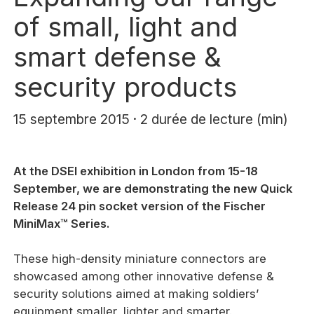
of small, light and
smart defense &
security products
15 septembre 2015 · 2 durée de lecture (min)
At the DSEI exhibition in London from 15-18
September, we are demonstrating the new Quick
Release 24 pin socket version of the Fischer
MiniMax™ Series.
These high-density miniature connectors are
showcased among other innovative defense &
security solutions aimed at making soldiers’
equipment smaller, lighter and smarter.