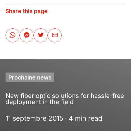
Share this page
Prochaine news
New fiber optic solutions for hassle-free
deployment in the field
11 septembre 2015 · 4 min read