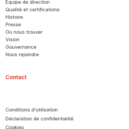
Équipe de direction
Qualité et certifications
Histoire
Presse
Où nous trouver
Vision
Gouvernance
Nous rejoindre
Contact
Conditions d'utilisation
Déclaration de confidentialité
Cookies