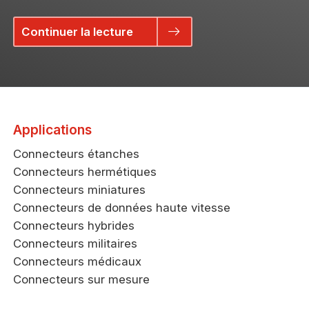
Continuer la lecture
Applications
Connecteurs étanches
Connecteurs hermétiques
Connecteurs miniatures
Connecteurs de données haute vitesse
Connecteurs hybrides
Connecteurs militaires
Connecteurs médicaux
Connecteurs sur mesure