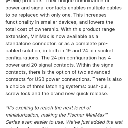
(HDMI) products. Their unique combination of
power and signal contacts enables multiple cables
to be replaced with only one. This increases
functionality in smaller devices, and lowers the
total cost of ownership. With this product range
extension, MiniMax is now available as a
standalone connector, or as a complete pre-
cabled solution, in both in 19 and 24 pin socket
configurations. The 24 pin configuration has 4
power and 20 signal contacts. Within the signal
contacts, there is the option of two advanced
contacts for USB power connections. There is also
a choice of three latching systems: push-pull,
screw lock and the brand new quick release.
“It’s exciting to reach the next level of
miniaturization, making the Fischer MiniMax™
Series even easier to use. We’ve just added the last