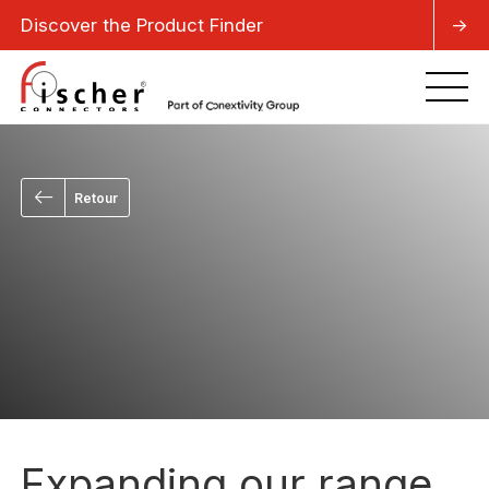
Discover the Product Finder
->
Retour
Expanding our range