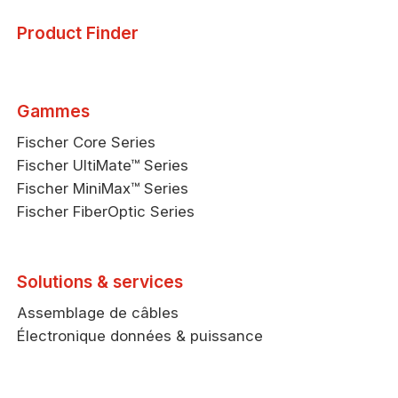
Product Finder
Gammes
Fischer Core Series
Fischer UltiMate™ Series
Fischer MiniMax™ Series
Fischer FiberOptic Series
Solutions & services
Assemblage de câbles
Électronique données & puissance