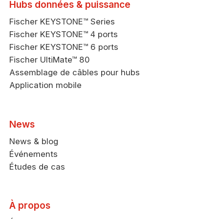
Hubs données & puissance
Fischer KEYSTONE™ Series
Fischer KEYSTONE™ 4 ports
Fischer KEYSTONE™ 6 ports
Fischer UltiMate™ 80
Assemblage de câbles pour hubs
Application mobile
News
News & blog
Événements
Études de cas
À propos