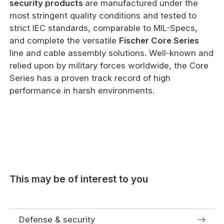
security products
are manufactured under the
most stringent quality conditions and tested to
strict IEC standards, comparable to MIL-Specs,
and complete the versatile
Fischer Core Series
line and cable assembly solutions. Well-known and
relied upon by military forces worldwide, the Core
Series has a proven track record of high
performance in harsh environments.
This may be of interest to you
Defense & security