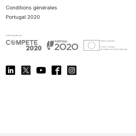
Conditions générales
Portugal 2020