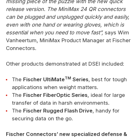
missing piece of the puzzle with the new quick
release version. The MiniMax 24 QR connectors
can be plugged and unplugged quickly and easily,
even with one hand or wearing gloves, which is
essential when you need to move fast”,
says Wim
Vanheertum, MiniMax Product Manager at Fischer
Connectors.
Other products demonstrated at DSEI included:
TM
The
Fischer UltiMate
Series
, best for tough
applications when weight matters.
The
Fischer FiberOptic Series
, ideal for large
transfer of data in harsh environments.
The
Fischer Rugged Flash Drive
, handy for
securing data on the go.
Fischer Connectors’ new specialized defense &